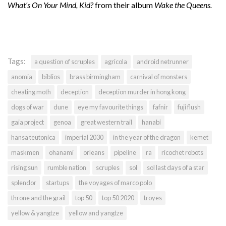
What’s On Your Mind, Kid?
from their album
Wake the Queens.
Tags:
a question of scruples
agricola
android netrunner
anomia
biblios
brass birmingham
carnival of monsters
cheating moth
deception
deception murder in hong kong
dogs of war
dune
eye my favourite things
fafnir
fuji flush
gaia project
genoa
great western trail
hanabi
hansa teutonica
imperial 2030
in the year of the dragon
kemet
maskmen
ohanami
orleans
pipeline
ra
ricochet robots
rising sun
rumble nation
scruples
sol
sol last days of a star
splendor
startups
the voyages of marco polo
throne and the grail
top 50
top 50 2020
troyes
yellow & yangtze
yellow and yangtze