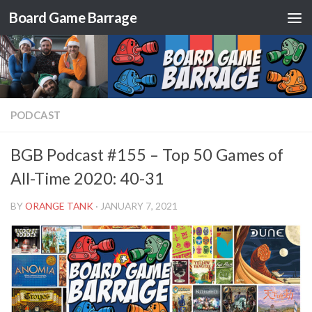
Board Game Barrage
Skip to content
PODCAST
BGB Podcast #155 – Top 50 Games of
All-Time 2020: 40-31
BY
ORANGE TANK
·
JANUARY 7, 2021