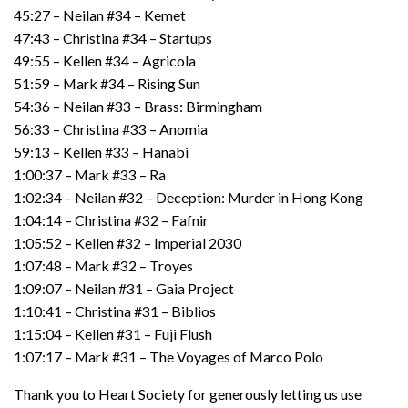
45:27 – Neilan #34 – Kemet
47:43 – Christina #34 – Startups
49:55 – Kellen #34 – Agricola
51:59 – Mark #34 – Rising Sun
54:36 – Neilan #33 – Brass: Birmingham
56:33 – Christina #33 – Anomia
59:13 – Kellen #33 – Hanabi
1:00:37 – Mark #33 – Ra
1:02:34 – Neilan #32 – Deception: Murder in Hong Kong
1:04:14 – Christina #32 – Fafnir
1:05:52 – Kellen #32 – Imperial 2030
1:07:48 – Mark #32 – Troyes
1:09:07 – Neilan #31 – Gaia Project
1:10:41 – Christina #31 – Biblios
1:15:04 – Kellen #31 – Fuji Flush
1:07:17 – Mark #31 – The Voyages of Marco Polo
Thank you to Heart Society for generously letting us use