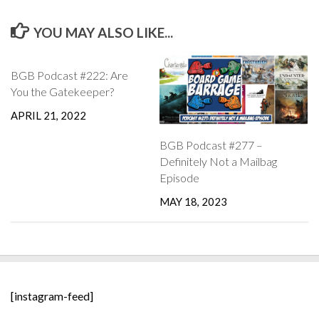
YOU MAY ALSO LIKE...
BGB Podcast #222: Are
You the Gatekeeper?
APRIL 21, 2022
BGB Podcast #277 –
Definitely Not a Mailbag
Episode
MAY 18, 2023
[instagram-feed]