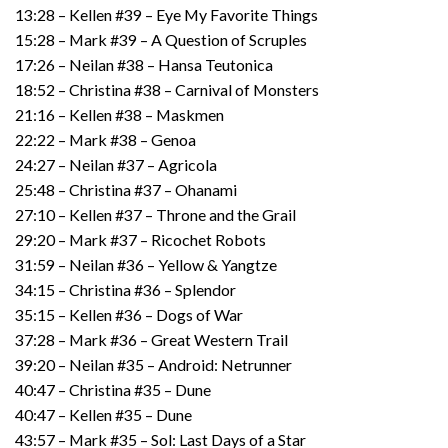
13:28 – Kellen #39 – Eye My Favorite Things
15:28 – Mark #39 – A Question of Scruples
17:26 – Neilan #38 – Hansa Teutonica
18:52 – Christina #38 – Carnival of Monsters
21:16 – Kellen #38 – Maskmen
22:22 – Mark #38 – Genoa
24:27 – Neilan #37 – Agricola
25:48 – Christina #37 – Ohanami
27:10 – Kellen #37 – Throne and the Grail
29:20 – Mark #37 – Ricochet Robots
31:59 – Neilan #36 – Yellow & Yangtze
34:15 – Christina #36 – Splendor
35:15 – Kellen #36 – Dogs of War
37:28 – Mark #36 – Great Western Trail
39:20 – Neilan #35 – Android: Netrunner
40:47 – Christina #35 – Dune
40:47 – Kellen #35 – Dune
43:57 – Mark #35 – Sol: Last Days of a Star