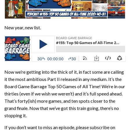
New year, new list.
Now we’re getting into the thick of it, in fact some are calling
it the most ambitious Part II released in any medium. It’s the
Board Game Barrage Top 50 Games of All Time! We’re in our
thirties (even if we wish we weren’t) and it’s full speed ahead.
That’s forty(ish) more games, and ten spots closer to the
grand finale. Now that we’ve got this train going, there’s no
stopping it.
If you don’t want to miss an episode, please subscribe on