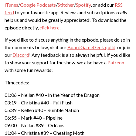
iTunes
/
Google Podcasts
/
Stitcher
/
Spotify
, or add our
RSS
feed
to your favourite app. Reviews and subscriptions
really
help us and would be greatly appreciated! To download the
episode directly,
click here
.
If you’d like to discuss anything in the episode, please do so in
the comments below, visit our
BoardGameGeek guild
, or join
our
Discord
! Any feedback is also always helpful. If you’d like
to show your support for the show, we also have a
Patreon
with some fun rewards!
Timecodes:
01:06 – Neilan #40 – In the Year of the Dragon
03:19 – Christina #40 – Fuji Flush
05:39 – Kellen #40 – Rumble Nation
06:55 – Mark #40 – Pipeline
09:00 – Neilan #39 – Orléans
11:04 – Christina #39 – Cheating Moth