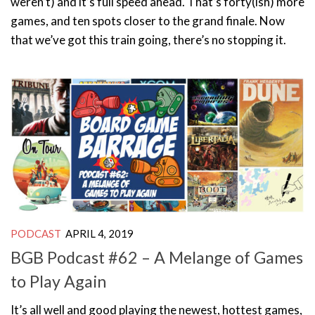
weren’t) and it’s full speed ahead. That’s forty(ish) more
games, and ten spots closer to the grand finale. Now
that we’ve got this train going, there’s no stopping it.
PODCAST
APRIL 4, 2019
BGB Podcast #62 – A Melange of Games
to Play Again
It’s all well and good playing the newest, hottest games,