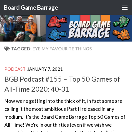
Board Game Barrage
Skip to content
TAGGED:
EYE MY FAVOURITE THINGS
PODCAST
JANUARY 7, 2021
BGB Podcast #155 – Top 50 Games of
All-Time 2020: 40-31
Now we’re getting into the thick of it, in fact some are
calling it the most ambitious Part II released in any
medium. It’s the Board Game Barrage Top 50 Games of
All Time! We’re in our thirties (even if we wish we