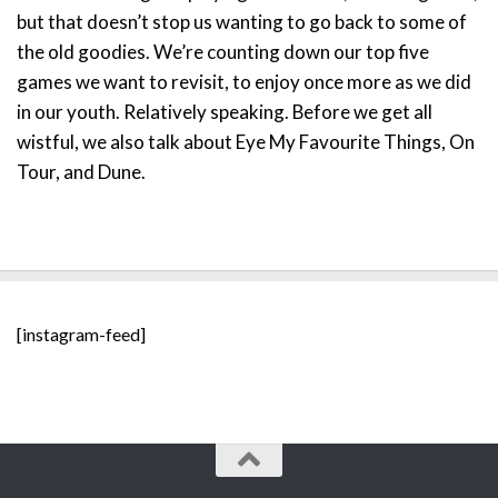
but that doesn’t stop us wanting to go back to some of
the old goodies. We’re counting down our top five
games we want to revisit, to enjoy once more as we did
in our youth. Relatively speaking. Before we get all
wistful, we also talk about Eye My Favourite Things, On
Tour, and Dune.
[instagram-feed]