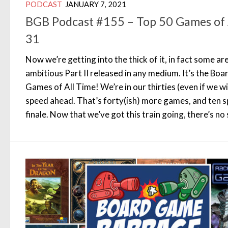
PODCAST
JANUARY 7, 2021
BGB Podcast #155 – Top 50 Games of 
31
Now we’re getting into the thick of it, in fact some are
ambitious Part II released in any medium. It’s the B
Games of All Time! We’re in our thirties (even if we wi
speed ahead. That’s forty(ish) more games, and ten s
finale. Now that we’ve got this train going, there’s no 