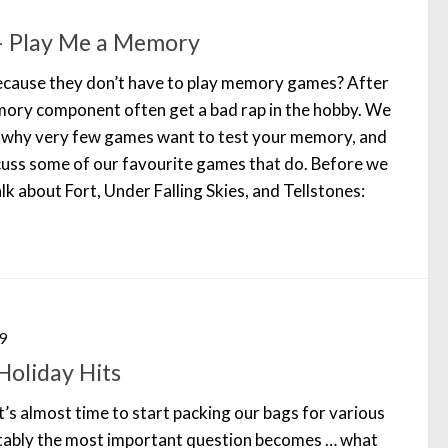
– Play Me a Memory
because they don’t have to play memory games? After
mory component often get a bad rap in the hobby. We
s why very few games want to test your memory, and
scuss some of our favourite games that do. Before we
lk about Fort, Under Falling Skies, and Tellstones:
9
oliday Hits
’s almost time to start packing our bags for various
itably the most important question becomes … what