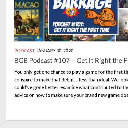
PODCAST
JANUARY 30, 2020
BGB Podcast #107 – Get It Right the F
You only get one chance to play a game for the first 
conspire to make that debut … less than ideal. We look
could’ve gone better, examine what contributed to th
advice on how to make sure your brand new game does