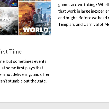
games are we taking? Whethe
that work in large inexperi
and bright. Before we head 
Templari, and Carnival of M
irst Time
time, but sometimes events
 at some first plays that
em not delivering, and offer
n’t stumble out the gate.