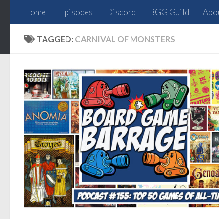
Home
Episodes
Discord
BGG Guild
Abo
Skip to content
TAGGED:
CARNIVAL OF MONSTERS