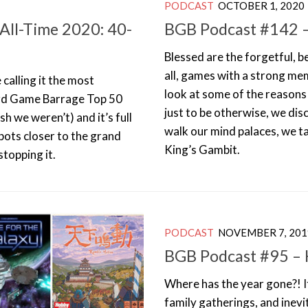
PODCAST
OCTOBER 1, 2020
All-Time 2020: 40-
BGB Podcast #142 
Blessed are the forgetful, 
all, games with a strong me
 calling it the most
look at some of the reason
oard Game Barrage Top 50
just to be otherwise, we di
sh we weren’t) and it’s full
walk our mind palaces, we ta
pots closer to the grand
King’s Gambit.
stopping it.
PODCAST
NOVEMBER 7, 201
BGB Podcast #95 – H
Where has the year gone?! It
family gatherings, and inev