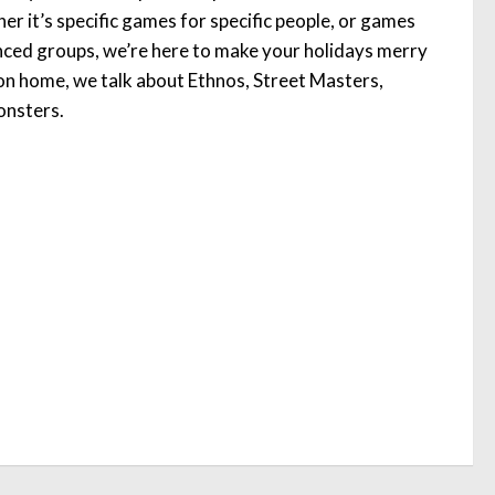
r it’s specific games for specific people, or games
enced groups, we’re here to make your holidays merry
on home, we talk about Ethnos, Street Masters,
onsters.