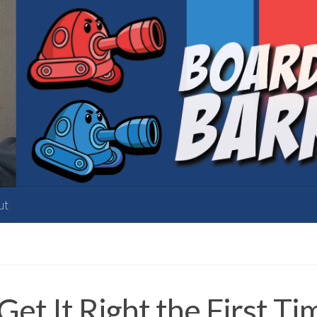
ut
et It Right the First Ti