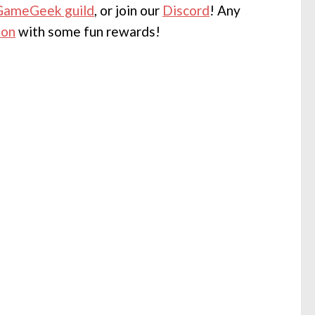
GameGeek guild
, or join our
Discord
! Any
eon
with some fun rewards!