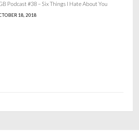
B Podcast #38 – Six Things I Hate About You
TOBER 18, 2018