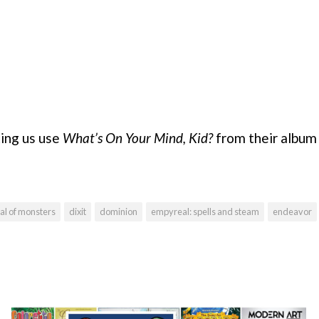
ting us use
What’s On Your Mind, Kid?
from their albu
al of monsters
dixit
dominion
empyreal: spells and steam
endeavor