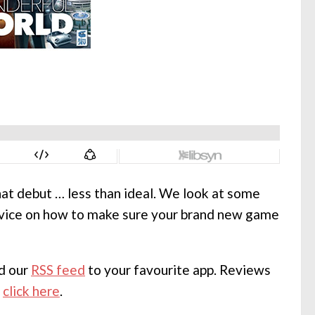
hat debut … less than ideal. We look at some
advice on how to make sure your brand new game
dd our
RSS feed
to your favourite app. Reviews
,
click here
.