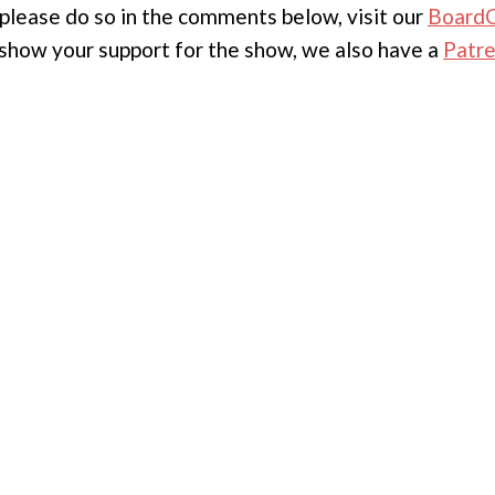
, please do so in the comments below, visit our
Board
to show your support for the show, we also have a
Patr