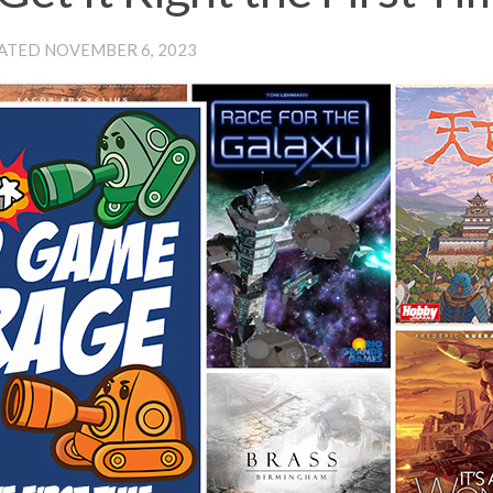
DATED
NOVEMBER 6, 2023