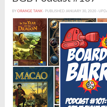
BY
ORANGE TANK
· PUBLISHED
JANUARY 30, 2020
· UP