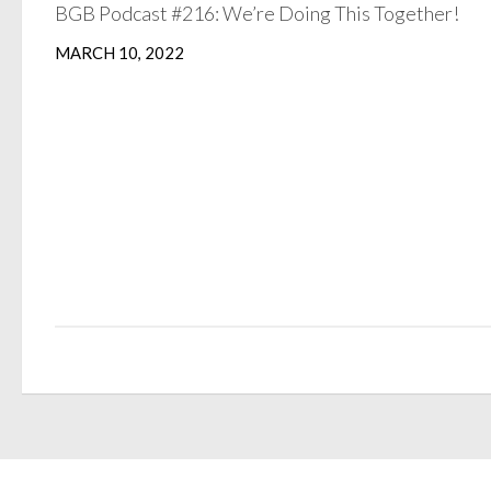
BGB Podcast #216: We’re Doing This Together!
MARCH 10, 2022