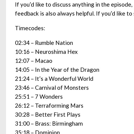
If you’d like to discuss anything in the episode
feedback is also always helpful. If you’d like 
Timecodes:
02:34 – Rumble Nation
10:16 – Neuroshima Hex
12:07 – Macao
14:05 – In the Year of the Dragon
21:24 – It’s a Wonderful World
23:46 – Carnival of Monsters
25:51 – 7 Wonders
26:12 – Terraforming Mars
30:28 – Better First Plays
31:00 – Brass: Birmingham
35:18 – Dominion