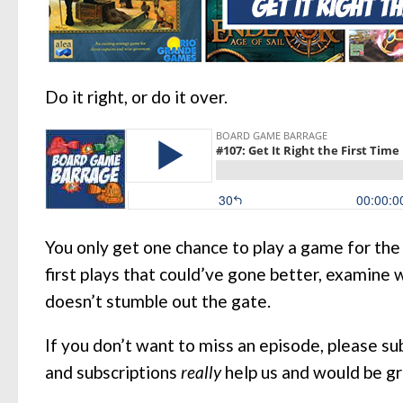
Do it right, or do it over.
You only get one chance to play a game for the
first plays that could’ve gone better, examine
doesn’t stumble out the gate.
If you don’t want to miss an episode, please s
and subscriptions
really
help us and would be g