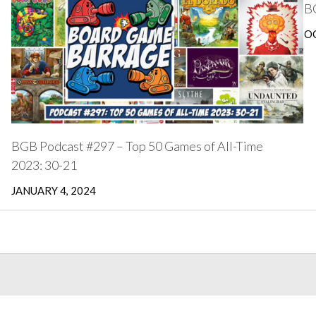
BG
OC
BGB Podcast #297 – Top 50 Games of All-Time
2023: 30-21
JANUARY 4, 2024