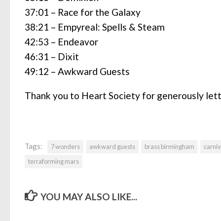
37:01 – Race for the Galaxy
38:21 – Empyreal: Spells & Steam
42:53 – Endeavor
46:31 – Dixit
49:12 – Awkward Guests
Thank you to Heart Society for generously let
Tags:
7 wonders
awkward guests
brass birmingham
carniv
terraforming mars
YOU MAY ALSO LIKE...