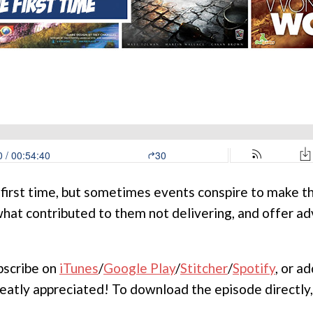
 first time, but sometimes events conspire to make t
 what contributed to them not delivering, and offer 
ubscribe on
iTunes
/
Google Play
/
Stitcher
/
Spotify
, or a
reatly appreciated! To download the episode directly