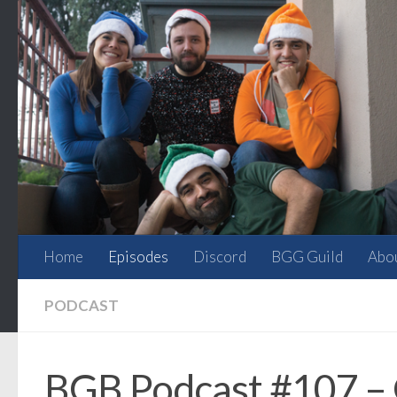
Skip to content
Home
Episodes
Discord
BGG Guild
Abo
PODCAST
BGB Podcast #107 – G