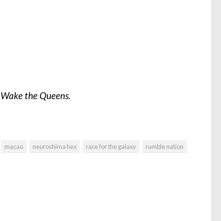
m
Wake the Queens.
macao
neuroshima hex
race for the galaxy
rumble nation