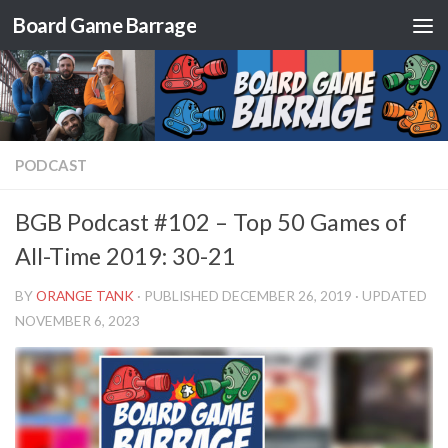
Board Game Barrage
Skip to content
PODCAST
BGB Podcast #102 – Top 50 Games of
All-Time 2019: 30-21
BY
ORANGE TANK
· PUBLISHED
DECEMBER 26, 2019
· UPDATED
NOVEMBER 6, 2023