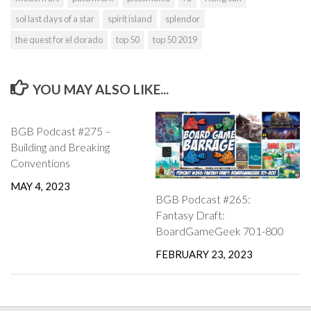
sol last days of a star
spirit island
splendor
the quest for el dorado
top 50
top 50 2019
YOU MAY ALSO LIKE...
BGB Podcast #275 –
Building and Breaking
Conventions
MAY 4, 2023
BGB Podcast #265:
Fantasy Draft:
BoardGameGeek 701-800
FEBRUARY 23, 2023