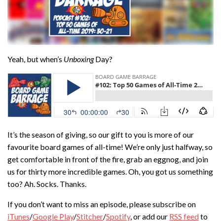
Yeah, but when’s
Unboxing
Day?
It’s the season of giving, so our gift to you is more of our
favourite board games of all-time! We’re only just halfway, so
get comfortable in front of the fire, grab an eggnog, and join
us for thirty more incredible games. Oh, you got us something
too? Ah. Socks. Thanks.
If you don’t want to miss an episode, please subscribe on
iTunes
/
Google Play
/
Stitcher
/
Spotify
, or add our
RSS feed
to