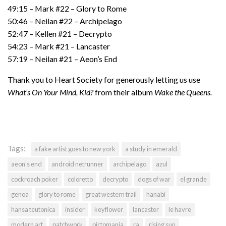
49:15 – Mark #22 – Glory to Rome
50:46 – Neilan #22 – Archipelago
52:47 – Kellen #21 – Decrypto
54:23 – Mark #21 – Lancaster
57:19 – Neilan #21 – Aeon’s End
Thank you to Heart Society for generously letting us use
What’s On Your Mind, Kid?
from their album
Wake the Queens.
Tags:
a fake artist goes to new york
a study in emerald
aeon's end
android netrunner
archipelago
azul
cockroach poker
coloretto
decrypto
dogs of war
el grande
genoa
glory to rome
great western trail
hanabi
hansa teutonica
insider
keyflower
lancaster
le havre
modern art
patchwork
pictomania
ra
rising sun