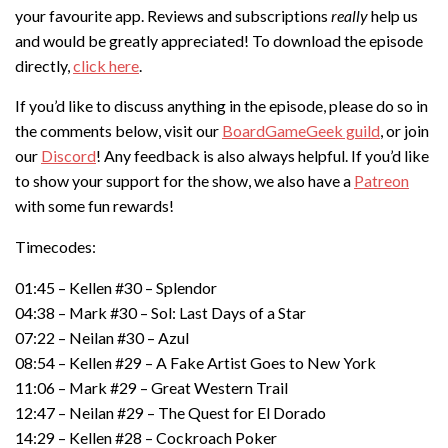
your favourite app. Reviews and subscriptions
really
help us
and would be greatly appreciated! To download the episode
directly,
click here
.
If you’d like to discuss anything in the episode, please do so in
the comments below, visit our
BoardGameGeek guild
, or join
our
Discord
! Any feedback is also always helpful. If you’d like
to show your support for the show, we also have a
Patreon
with some fun rewards!
Timecodes:
01:45 – Kellen #30 – Splendor
04:38 – Mark #30 – Sol: Last Days of a Star
07:22 – Neilan #30 – Azul
08:54 – Kellen #29 – A Fake Artist Goes to New York
11:06 – Mark #29 – Great Western Trail
12:47 – Neilan #29 – The Quest for El Dorado
14:29 – Kellen #28 – Cockroach Poker