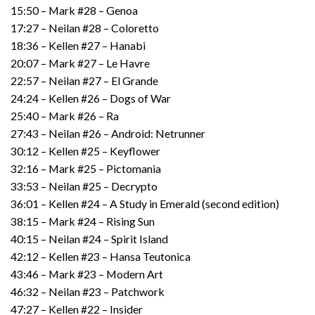
15:50 – Mark #28 – Genoa
17:27 – Neilan #28 – Coloretto
18:36 – Kellen #27 – Hanabi
20:07 – Mark #27 – Le Havre
22:57 – Neilan #27 – El Grande
24:24 – Kellen #26 – Dogs of War
25:40 – Mark #26 – Ra
27:43 – Neilan #26 – Android: Netrunner
30:12 – Kellen #25 – Keyflower
32:16 – Mark #25 – Pictomania
33:53 – Neilan #25 – Decrypto
36:01 – Kellen #24 – A Study in Emerald (second edition)
38:15 – Mark #24 – Rising Sun
40:15 – Neilan #24 – Spirit Island
42:12 – Kellen #23 – Hansa Teutonica
43:46 – Mark #23 – Modern Art
46:32 – Neilan #23 – Patchwork
47:27 – Kellen #22 – Insider