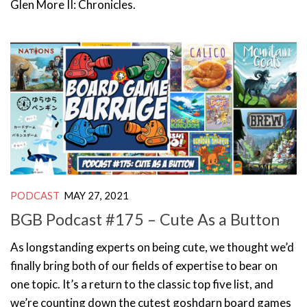
Glen More II: Chronicles.
PODCAST
MAY 27, 2021
BGB Podcast #175 – Cute As a Button
As longstanding experts on being cute, we thought we’d
finally bring both of our fields of expertise to bear on
one topic. It’s a return to the classic top five list, and
we’re counting down the cutest goshdarn board games