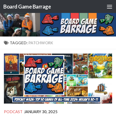
Board Game Barrage
Skip to content
TAGGED:
PATCHWORK
PODCAST
JANUARY 30, 2025