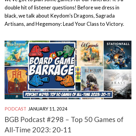
double hit of listener questions! Before we dress in
black, we talk about Keydom’s Dragons, Sagrada
Artisans, and Hegemony: Lead Your Class to Victory.
PODCAST
JANUARY 11, 2024
BGB Podcast #298 – Top 50 Games of
All-Time 2023: 20-11