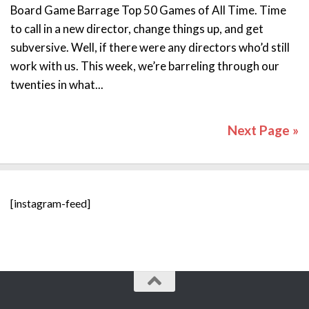
Board Game Barrage Top 50 Games of All Time. Time
to call in a new director, change things up, and get
subversive. Well, if there were any directors who’d still
work with us. This week, we’re barreling through our
twenties in what...
Next Page »
[instagram-feed]