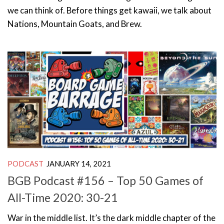
we can think of. Before things get kawaii, we talk about
Nations, Mountain Goats, and Brew.
PODCAST
JANUARY 14, 2021
BGB Podcast #156 – Top 50 Games of
All-Time 2020: 30-21
War in the middle list. It’s the dark middle chapter of the