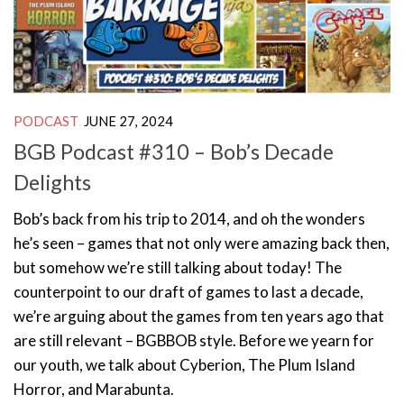
PODCAST
JUNE 27, 2024
BGB Podcast #310 – Bob’s Decade
Delights
Bob’s back from his trip to 2014, and oh the wonders
he’s seen – games that not only were amazing back then,
but somehow we’re still talking about today! The
counterpoint to our draft of games to last a decade,
we’re arguing about the games from ten years ago that
are still relevant – BGBBOB style. Before we yearn for
our youth, we talk about Cyberion, The Plum Island
Horror, and Marabunta.