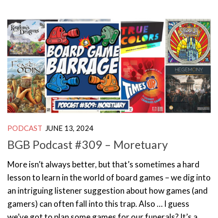
PODCAST
JUNE 13, 2024
BGB Podcast #309 – Moretuary
More isn’t always better, but that’s sometimes a hard
lesson to learn in the world of board games – we dig into
an intriguing listener suggestion about how games (and
gamers) can often fall into this trap. Also … I guess
we’ve got to plan some games for our funerals? It’s a