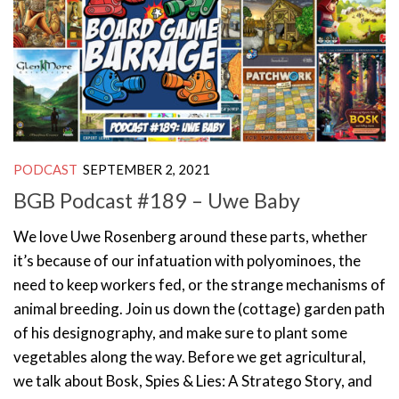
PODCAST
SEPTEMBER 2, 2021
BGB Podcast #189 – Uwe Baby
We love Uwe Rosenberg around these parts, whether
it’s because of our infatuation with polyominoes, the
need to keep workers fed, or the strange mechanisms of
animal breeding. Join us down the (cottage) garden path
of his designography, and make sure to plant some
vegetables along the way. Before we get agricultural,
we talk about Bosk, Spies & Lies: A Stratego Story, and