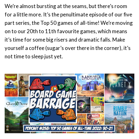
We’re almost bursting at the seams, but there’s room
for a little more. It’s the penultimate episode of our five
part series, the Top 50 games of all-time! We’re moving
on to our 20th to 11th favourite games, which means
it’s time for some big risers and dramatic falls. Make
yourself a coffee (sugar’s over there in the corner), it’s
not time to sleep just yet.