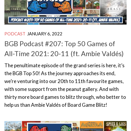
PODCAST
JANUARY 6, 2022
BGB Podcast #207: Top 50 Games of
All-Time 2021: 20-11 (ft. Ambie Valdés)
The penultimate episode of the grand series is here, it’s
the BGB Top 50! As the journey approaches its end,
we’re venturing into our 20th to 11th favourite games,
with some support from the peanut gallery. And with
thirty more board games to blitz through, who better to
help us than Ambie Valdés of Board Game Blitz!