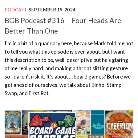
PODCAST
SEPTEMBER 19, 2024
BGB Podcast #316 – Four Heads Are
Better Than One
I’m in a bit of a quandary here, because Mark told me not
to tell you what this episode is even about, but I want
this description to be, well, descriptive but he’s glaring
at me really hard, and making a throat slitting gesture
so I daren’t risk it. It’s about … board games? Before we
get ahead of ourselves, we talk about Binho, Stamp
Swap, and First Rat.