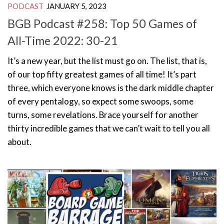
PODCAST
JANUARY 5, 2023
BGB Podcast #258: Top 50 Games of
All-Time 2022: 30-21
It’s a new year, but the list must go on. The list, that is,
of our top fifty greatest games of all time! It’s part
three, which everyone knows is the dark middle chapter
of every pentalogy, so expect some swoops, some
turns, some revelations. Brace yourself for another
thirty incredible games that we can’t wait to tell you all
about.