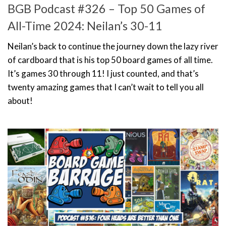
BGB Podcast #326 – Top 50 Games of
All-Time 2024: Neilan’s 30-11
Neilan’s back to continue the journey down the lazy river
of cardboard that is his top 50 board games of all time.
It’s games 30 through 11! I just counted, and that’s
twenty amazing games that I can’t wait to tell you all
about!