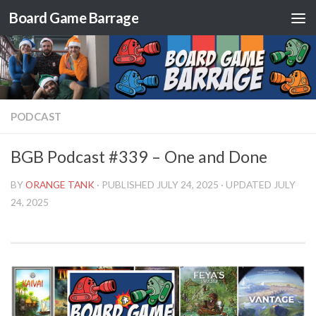
Board Game Barrage
Skip to content
PODCAST
BGB Podcast #339 – One and Done
BY
ORANGE TANK
· PUBLISHED
JULY 24, 2025
· UPDATED
JULY
24, 2025