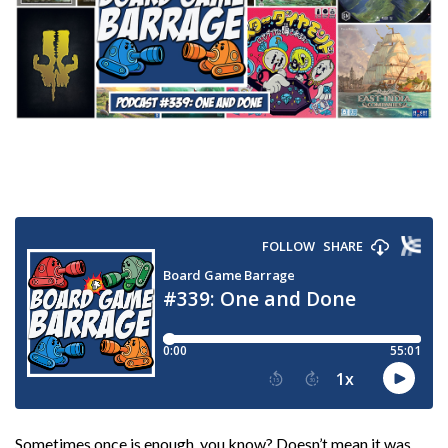
Sometimes once is enough, you know? Doesn’t mean it was