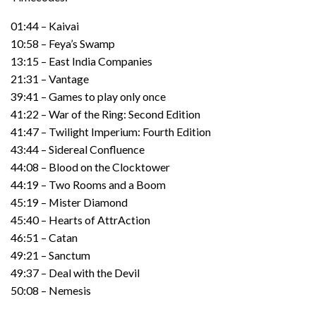
01:44 – Kaivai
10:58 – Feya’s Swamp
13:15 – East India Companies
21:31 – Vantage
39:41 – Games to play only once
41:22 – War of the Ring: Second Edition
41:47 – Twilight Imperium: Fourth Edition
43:44 – Sidereal Confluence
44:08 – Blood on the Clocktower
44:19 – Two Rooms and a Boom
45:19 – Mister Diamond
45:40 – Hearts of AttrAction
46:51 – Catan
49:21 – Sanctum
49:37 – Deal with the Devil
50:08 – Nemesis