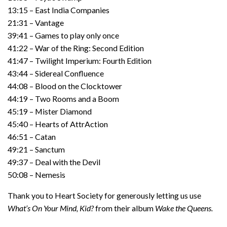
13:15 – East India Companies
21:31 – Vantage
39:41 – Games to play only once
41:22 – War of the Ring: Second Edition
41:47 – Twilight Imperium: Fourth Edition
43:44 – Sidereal Confluence
44:08 – Blood on the Clocktower
44:19 – Two Rooms and a Boom
45:19 – Mister Diamond
45:40 – Hearts of AttrAction
46:51 – Catan
49:21 – Sanctum
49:37 – Deal with the Devil
50:08 – Nemesis
Thank you to Heart Society for generously letting us use
What’s On Your Mind, Kid?
from their album
Wake the Queens.