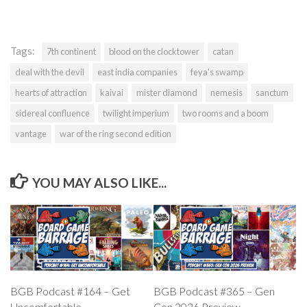
Tags:
7th continent
blood on the clocktower
catan
deal with the devil
east india companies
feya's swamp
hearts of attraction
kaivai
mister diamond
nemesis
sanctum
sidereal confluence
twilight imperium
two rooms and a boom
vantage
war of the ring second edition
YOU MAY ALSO LIKE...
BGB Podcast #164 – Get
BGB Podcast #365 – Gen
Uncomfortable
Con 2026 Preview