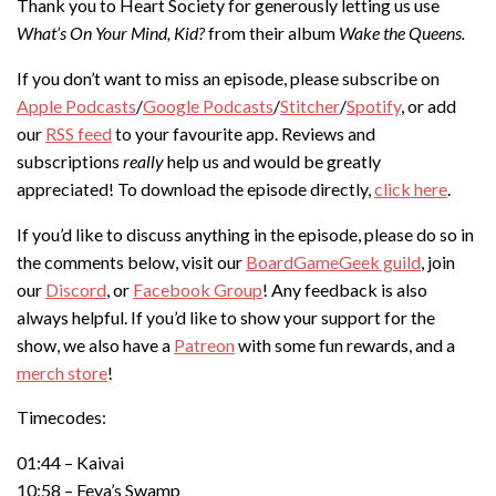
Thank you to Heart Society for generously letting us use
What’s On Your Mind, Kid?
from their album
Wake the Queens.
If you don’t want to miss an episode, please subscribe on
Apple Podcasts
/
Google Podcasts
/
Stitcher
/
Spotify
, or add
our
RSS feed
to your favourite app. Reviews and
subscriptions
really
help us and would be greatly
appreciated! To download the episode directly,
click here
.
If you’d like to discuss anything in the episode, please do so in
the comments below, visit our
BoardGameGeek guild
, join
our
Discord
, or
Facebook Group
! Any feedback is also
always helpful. If you’d like to show your support for the
show, we also have a
Patreon
with some fun rewards, and a
merch store
!
Timecodes:
01:44 – Kaivai
10:58 – Feya’s Swamp