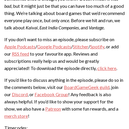
bad
, but it might just be that you can have too much of a good
thing. We’re talking about board games that we’d recommend
everyone play once, but
only once
. Before we hit and run, we
talk about
Kaivai
,
East India Companies
, and
Vantage
.
If you don’t want to miss an episode, please subscribe on
Apple Podcasts
/
Google Podcasts
/
Stitcher
/
Spotify
, or add
our
RSS feed
to your favourite app. Reviews and
subscriptions
really
help us and would be greatly
appreciated! To download the episode directly,
click here
.
If you’d like to discuss anything in the episode, please do so in
the comments below, visit our
BoardGameGeek guild
, join
our
Discord
, or
Facebook Group
! Any feedback is also
always helpful. If you’d like to show your support for the
show, we also have a
Patreon
with some fun rewards, and a
merch store
!
Timecodes: