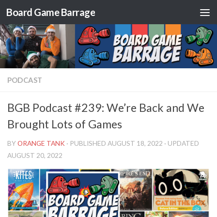
Board Game Barrage
Skip to content
PODCAST
BGB Podcast #239: We’re Back and We
Brought Lots of Games
BY
ORANGE TANK
· PUBLISHED
AUGUST 18, 2022
· UPDATED
AUGUST 20, 2022