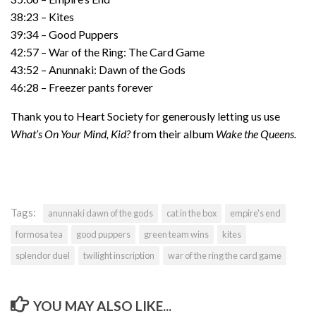
38:23 – Kites
39:34 – Good Puppers
42:57 – War of the Ring: The Card Game
43:52 – Anunnaki: Dawn of the Gods
46:28 – Freezer pants forever
Thank you to Heart Society for generously letting us use
What’s On Your Mind, Kid?
from their album
Wake the Queens.
Tags:
anunnaki dawn of the gods
cat in the box
empire's end
formosa tea
good puppers
green team wins
kites
splendor duel
twilight inscription
war of the ring the card game
YOU MAY ALSO LIKE...