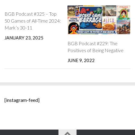
BGB Podcast #325 – Top
50 Games of All-Time 2024:
Mark’s 30-11
JANUARY 23, 2025
BGB Podcast #229: The
Positives of Being Negative
JUNE 9, 2022
[instagram-feed]