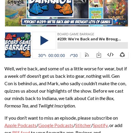
Well, we’re back, and some of us a little worse for wear, but if
a week off doesn’t get us back into gear, nothing will. Gen
Con is behind us, and Mark, who sadly couldn’t make the con,
quizzes us about our highlights of the show. Before we cast
our minds back to Indiana, we talk about
Cat in the Box,
Formosa Tea
, and
Twilight Inscription
.
If you don’t want to miss an episode, please subscribe on
Apple Podcasts
/
Google Podcasts
/
Stitcher
/
Spotify
, or add
our
RSS feed
to your favourite app. Reviews and