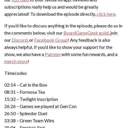
subscriptions
really
help us and would be greatly
appreciated! To download the episode directly,
click here
.
If you’d like to discuss anything in the episode, please do so in
the comments below, visit our
BoardGameGeek guild
, join
our
Discord
, or
Facebook Group
! Any feedback is also
always helpful. If you’d like to show your support for the
show, we also have a
Patreon
with some fun rewards, and a
merch store
!
Timecodes:
02:14 – Cat in the Box
08:31 – Formosa Tea
15:32 – Twilight Inscription
26:26 – Games we played at Gen Con
26:50 – Splendor Duel
33:38 – Green Team Wins
35:06 – Empire’s End