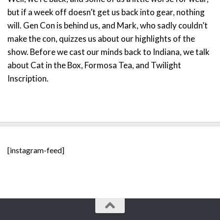
but if a week off doesn’t get us back into gear, nothing
will. Gen Con is behind us, and Mark, who sadly couldn’t
make the con, quizzes us about our highlights of the
show. Before we cast our minds back to Indiana, we talk
about Cat in the Box, Formosa Tea, and Twilight
Inscription.
[instagram-feed]