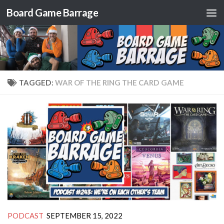
Board Game Barrage
Skip to content
TAGGED:
WAR OF THE RING THE CARD GAME
PODCAST
SEPTEMBER 15, 2022