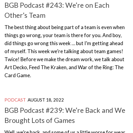
BGB Podcast #243: We’re on Each
Other’s Team
The best thing about being part of a team is even when
things go wrong, your team is there for you. And boy,
did things go wrong this week … but I’m getting ahead
of myself. This week we’re talking about team games!
Twice! Before we make the dream work, we talk about
Art Decko, Feed The Kraken, and War of the Ring: The
Card Game.
PODCAST
AUGUST 18, 2022
BGB Podcast #239: We’re Back and We
Brought Lots of Games
Well, we’re back, and some of us a little worse for wear,