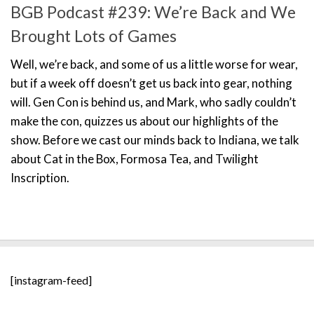
BGB Podcast #239: We’re Back and We
Brought Lots of Games
Well, we’re back, and some of us a little worse for wear,
but if a week off doesn’t get us back into gear, nothing
will. Gen Con is behind us, and Mark, who sadly couldn’t
make the con, quizzes us about our highlights of the
show. Before we cast our minds back to Indiana, we talk
about Cat in the Box, Formosa Tea, and Twilight
Inscription.
[instagram-feed]