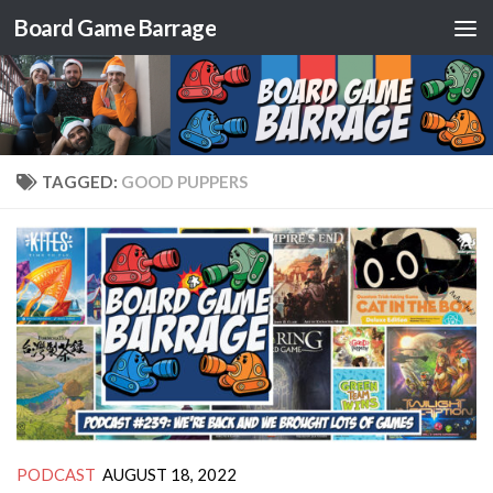
Board Game Barrage
Skip to content
TAGGED:
GOOD PUPPERS
PODCAST
AUGUST 18, 2022