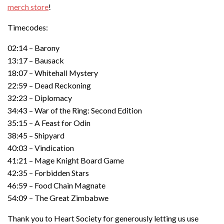
merch store
!
Timecodes:
02:14 – Barony
13:17 – Bausack
18:07 – Whitehall Mystery
22:59 – Dead Reckoning
32:23 – Diplomacy
34:43 – War of the Ring: Second Edition
35:15 – A Feast for Odin
38:45 – Shipyard
40:03 – Vindication
41:21 – Mage Knight Board Game
42:35 – Forbidden Stars
46:59 – Food Chain Magnate
54:09 – The Great Zimbabwe
Thank you to Heart Society for generously letting us use