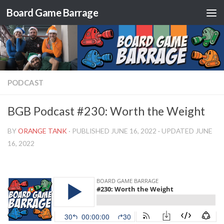
Board Game Barrage
Skip to content
PODCAST
BGB Podcast #230: Worth the Weight
BY
ORANGE TANK
· PUBLISHED
JUNE 16, 2022
· UPDATED
JUNE
16, 2022