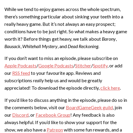
While we tend to enjoy games across the whole spectrum,
there’s something particular about sinking your teeth into a
really heavy game. But it’s not always an easy prospect;
conditions have to be just right. So what makes a heavy game
worth it? Before things get heavy, we talk about
Barony
,
Bausack
,
Whitehall Mystery
, and
Dead Reckoning
.
If you don’t want to miss an episode, please subscribe on
Apple Podcasts
/
Google Podcasts
/
Stitcher
/
Spotify
, or add
our
RSS feed
to your favourite app. Reviews and
subscriptions
really
help us and would be greatly
appreciated! To download the episode directly,
click here
.
If you’d like to discuss anything in the episode, please do so in
the comments below, visit our
BoardGameGeek guild
, join
our
Discord
, or
Facebook Group
! Any feedback is also
always helpful. If you’d like to show your support for the
show, we also have a
Patreon
with some fun rewards, and a