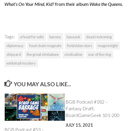
What’s On Your Mind, Kid?
from their album
Wake the Queens.
Tags:
a feast for odin
barony
bausack
dead reckoning
diplomacy
food chain magnate
forbidden stars
mage knight
shipyard
the great zimbabwe
vindication
war of the ring
whitehall mystery
YOU MAY ALSO LIKE...
BGB Podcast #182 –
Fantasy Draft:
BoardGameGeek 101-200
JULY 15, 2021
BGB Podcast #53 –