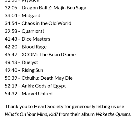
32:05 – Dragon Ball Z: Majin Buu Saga
33:04 – Midgard
34:54 – Chaos in the Old World
39:58 – Quarriors!
41:48 – Dice Masters
42:20 – Blood Rage
45:47 – XCOM: The Board Game
48:13 – Duelyst
49:40 – Rising Sun
50:39 – Cthulhu: Death May Die
52:19 – Ankh: Gods of Egypt
54:32 – Marvel United
Thank you to Heart Society for generously letting us use
What’s On Your Mind, Kid?
from their album
Wake the Queens.