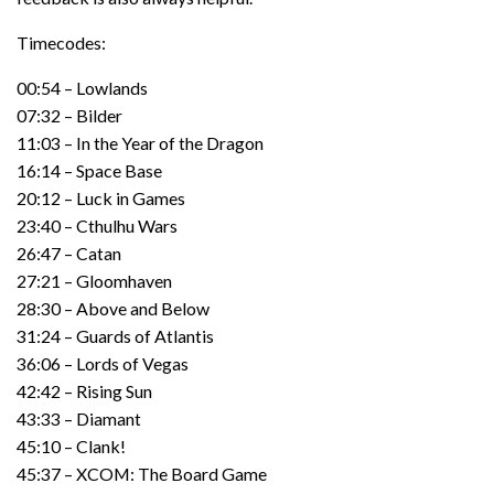
Timecodes:
00:54 – Lowlands
07:32 – Bilder
11:03 – In the Year of the Dragon
16:14 – Space Base
20:12 – Luck in Games
23:40 – Cthulhu Wars
26:47 – Catan
27:21 – Gloomhaven
28:30 – Above and Below
31:24 – Guards of Atlantis
36:06 – Lords of Vegas
42:42 – Rising Sun
43:33 – Diamant
45:10 – Clank!
45:37 – XCOM: The Board Game