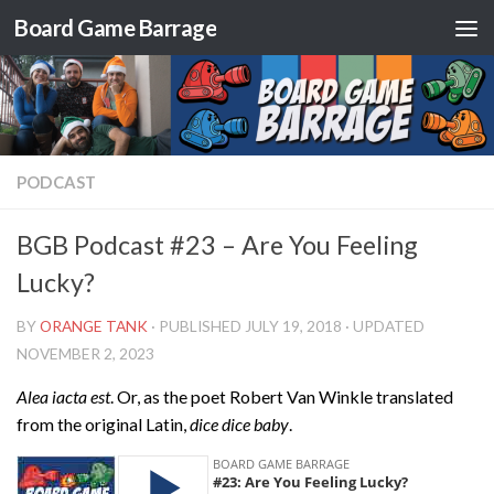
Board Game Barrage
Skip to content
PODCAST
BGB Podcast #23 – Are You Feeling
Lucky?
BY
ORANGE TANK
· PUBLISHED
JULY 19, 2018
· UPDATED
NOVEMBER 2, 2023
Alea iacta est
. Or, as the poet Robert Van Winkle translated
from the original Latin,
dice dice baby
.