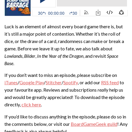
Luck is an element of almost every board game there is, but
it’s still a major point of contention. Whether it’s the roll of
dice, or the draw of a card, randomness can make or break a
game. Before we leave it up to fate, we also talk about
Lowlands
,
Bilder
,
In the Year of the Dragon
, and revisit
Space
Base
.
If you don’t want to miss an episode, please subscribe on
iTunes
/
Google Play
/
Stitcher
/
Spotify
, or add our
RSS feed
to
your favourite app. Reviews and subscriptions
really
help us
and would be greatly appreciated! To download the episode
directly,
click here
.
If you’d like to discuss anything in the episode, please do so in
the comments below, or visit our
BoardGameGeek guild
! Any
feedback is also always helpful.