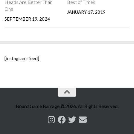
Heads Are Better Than
Best of Times
One
JANUARY 17, 2019
SEPTEMBER 19, 2024
[instagram-feed]
Board Game Barrage © 2026. All Rights Reserved.