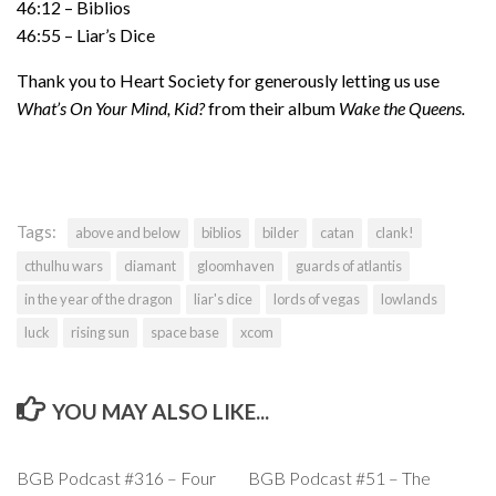
46:12 – Biblios
46:55 – Liar’s Dice
Thank you to Heart Society for generously letting us use
What’s On Your Mind, Kid?
from their album
Wake the Queens.
Tags:
above and below
biblios
bilder
catan
clank!
cthulhu wars
diamant
gloomhaven
guards of atlantis
in the year of the dragon
liar's dice
lords of vegas
lowlands
luck
rising sun
space base
xcom
YOU MAY ALSO LIKE...
BGB Podcast #316 – Four
BGB Podcast #51 – The