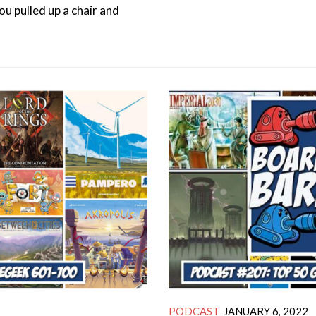
you pulled up a chair and
PODCAST
JANUARY 6, 2022