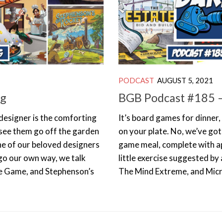
PODCAST
AUGUST 5, 2021
ig
BGB Podcast #185 –
 designer is the comforting
It’s board games for dinner,
to see them go off the garden
on your plate. No, we’ve got
e of our beloved designers
game meal, complete with ap
go our own way, we talk
little exercise suggested by
e Game, and Stephenson’s
The Mind Extreme, and Micr