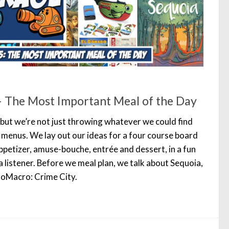
 The Most Important Meal of the Day
 but we’re not just throwing whatever we could find
 menus. We lay out our ideas for a four course board
petizer, amuse-bouche, entrée and dessert, in a fun
 a listener. Before we meal plan, we talk about Sequoia,
oMacro: Crime City.