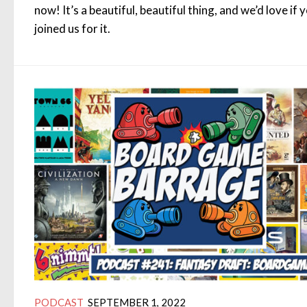
now! It’s a beautiful, beautiful thing, and we’d love if 
joined us for it.
PODCAST
SEPTEMBER 1, 2022