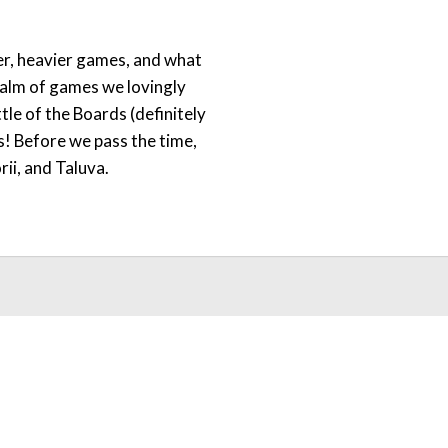
er, heavier games, and what
realm of games we lovingly
ttle of the Boards (definitely
es! Before we pass the time,
ii, and Taluva.