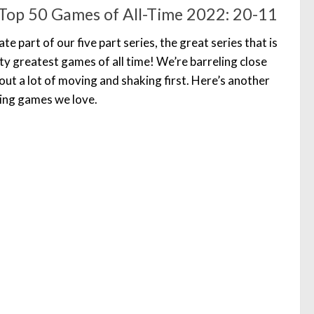
Top 50 Games of All-Time 2022: 20-11
 part of our five part series, the great series that is
ty greatest games of all time! We’re barreling close
out a lot of moving and shaking first. Here’s another
zing games we love.