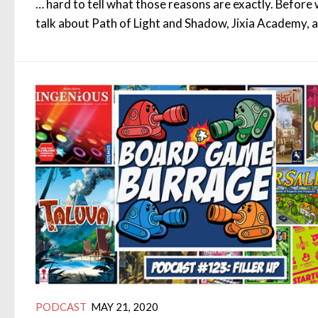
… hard to tell what those reasons are exactly. Before
talk about Path of Light and Shadow, Jixia Academy, 
PODCAST
MAY 21, 2020