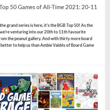
Top 50 Games of All-Time 2021: 20-11
he grand series is here, it’s the BGB Top 50! As the
we’re venturing into our 20th to 11th favourite
om the peanut gallery. And with thirty more board
 better to help us than Ambie Valdés of Board Game