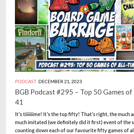
PODCAST
DECEMBER 21, 2023
BGB Podcast #295 – Top 50 Games of 
41
It’s tiiiiiiime! It’s the top fifty! That’s right, the muc
much imitated (we definitely did it first) event of the 
counting down each of our favourite fifty games of all 