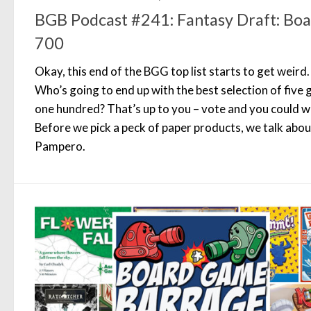
BGB Podcast #241: Fantasy Draft: B
700
Okay, this end of the BGG top list starts to get weird
Who’s going to end up with the best selection of five
one hundred? That’s up to you – vote and you could wi
Before we pick a peck of paper products, we talk abo
Pampero.