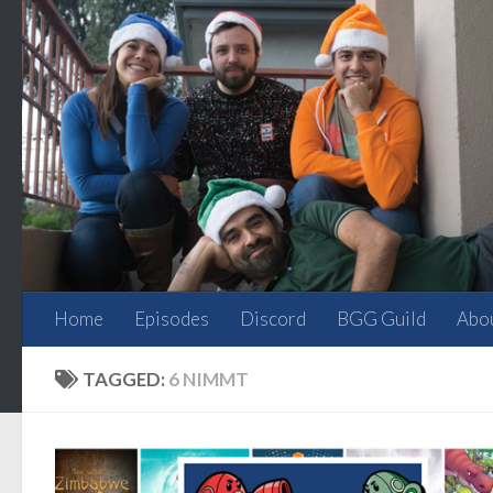
Skip to content
Home
Episodes
Discord
BGG Guild
Abo
TAGGED:
6 NIMMT