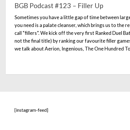
BGB Podcast #123 – Filler Up
Sometimes you have a little gap of time between larg
you need is a palate cleanser, which brings us to the 
call “fillers”. We kick off the very first Ranked Duel Ba
not the final title) by ranking our favourite filler gam
we talk about Aerion, Ingenious, The One Hundred Tor
[instagram-feed]