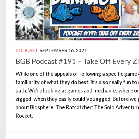
PODCAST
SEPTEMBER 16, 2021
BGB Podcast #191 – Take Off Every Z
While one of the appeals of following a specific game
familiarity of what they do best, it’s also really fun 
path. We’re looking at games and mechanics where on
zigged, when they easily could’ve zagged. Before we 
about Biosphere, The Ratcatcher: The Solo Adventur
Rocket.