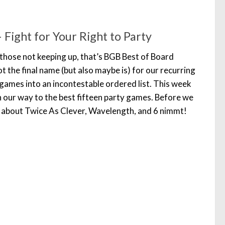
Fight for Your Right to Party
those not keeping up, that’s BGB Best of Board
t the final name (but also maybe is) for our recurring
games into an incontestable ordered list. This week
n our way to the best fifteen party games. Before we
lk about Twice As Clever, Wavelength, and 6 nimmt!