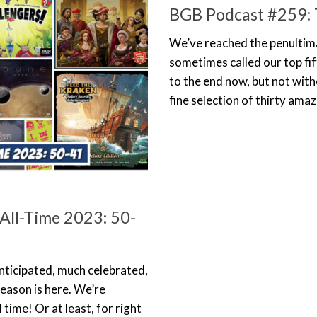
BGB Podcast #259: 
We’ve reached the penultimate
sometimes called our top fif
to the end now, but not with
fine selection of thirty ama
All-Time 2023: 50-
h anticipated, much celebrated,
season is here. We’re
time! Or at least, for right