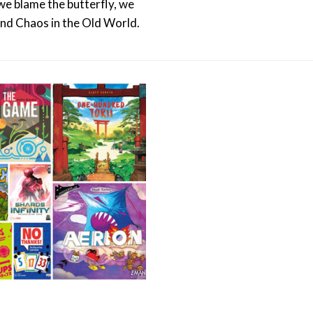
 we blame the butterfly, we
and Chaos in the Old World.