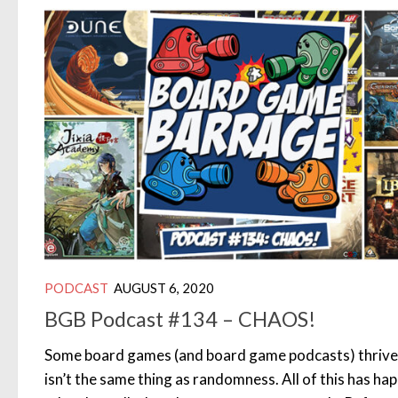
PODCAST
AUGUST 6, 2020
BGB Podcast #134 – CHAOS!
Some board games (and board game podcasts) thrive 
isn’t the same thing as randomness. All of this has hap