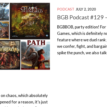
PODCAST
JULY 2, 2020
BGB Podcast #129 – 
BGBBOB, party edition! For 
Games, which is definitely no
feature where we duel rank 
we confer, fight, and bargai
spike the punch, we also ta
on chaos, which absolutely
pened for a reason, it’s just