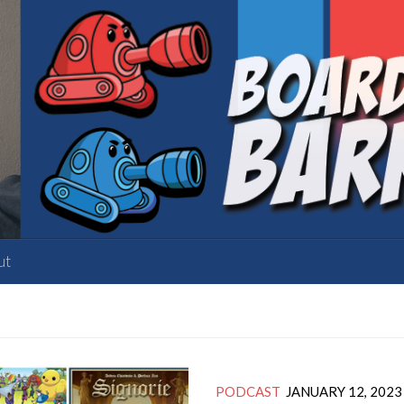
ut
PODCAST
JANUARY 12, 2023