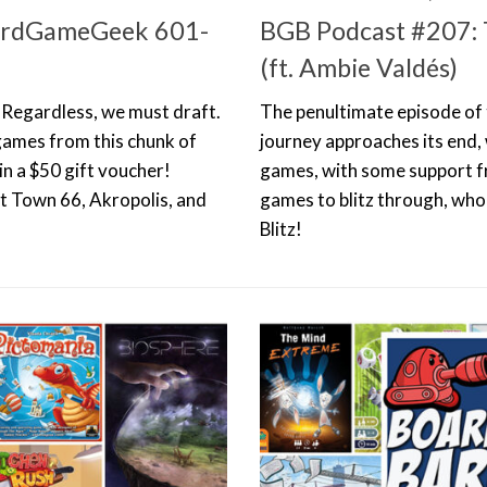
oardGameGeek 601-
BGB Podcast #207: 
(ft. Ambie Valdés)
. Regardless, we must draft.
The penultimate episode of t
 games from this chunk of
journey approaches its end, 
n a $50 gift voucher!
games, with some support fr
ut Town 66, Akropolis, and
games to blitz through, who
Blitz!