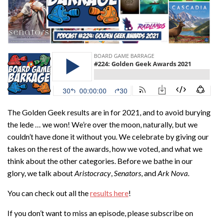
The Golden Geek results are in for 2021, and to avoid burying
the lede … we won! We’re over the moon, naturally, but we
couldn’t have done it without you. We celebrate by giving our
takes on the rest of the awards, how we voted, and what we
think about the other categories. Before we bathe in our
glory, we talk about
Aristocracy
,
Senators
, and
Ark Nova
.
You can check out all the
results here
!
If you don’t want to miss an episode, please subscribe on