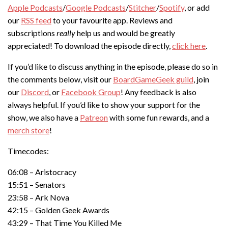
Apple Podcasts
/
Google Podcasts
/
Stitcher
/
Spotify
, or add
our
RSS feed
to your favourite app. Reviews and
subscriptions
really
help us and would be greatly
appreciated! To download the episode directly,
click here
.
If you’d like to discuss anything in the episode, please do so in
the comments below, visit our
BoardGameGeek guild
, join
our
Discord
, or
Facebook Group
! Any feedback is also
always helpful. If you’d like to show your support for the
show, we also have a
Patreon
with some fun rewards, and a
merch store
!
Timecodes:
06:08 – Aristocracy
15:51 – Senators
23:58 – Ark Nova
42:15 – Golden Geek Awards
43:29 – That Time You Killed Me