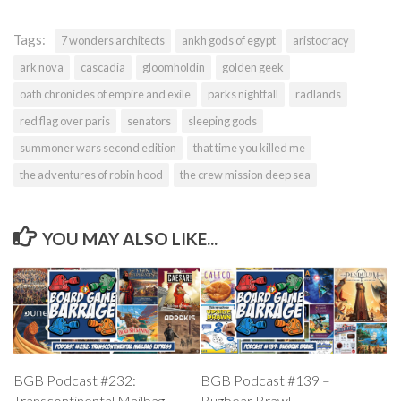
Tags:
7 wonders architects
ankh gods of egypt
aristocracy
ark nova
cascadia
gloomholdin
golden geek
oath chronicles of empire and exile
parks nightfall
radlands
red flag over paris
senators
sleeping gods
summoner wars second edition
that time you killed me
the adventures of robin hood
the crew mission deep sea
YOU MAY ALSO LIKE...
BGB Podcast #232:
BGB Podcast #139 –
Transcontinental Mailbag
Bugbear Brawl