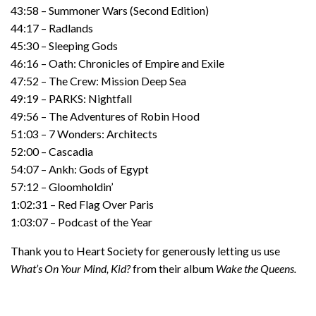
43:58 – Summoner Wars (Second Edition)
44:17 – Radlands
45:30 – Sleeping Gods
46:16 – Oath: Chronicles of Empire and Exile
47:52 – The Crew: Mission Deep Sea
49:19 – PARKS: Nightfall
49:56 – The Adventures of Robin Hood
51:03 – 7 Wonders: Architects
52:00 – Cascadia
54:07 – Ankh: Gods of Egypt
57:12 – Gloomholdin’
1:02:31 – Red Flag Over Paris
1:03:07 – Podcast of the Year
Thank you to Heart Society for generously letting us use
What’s On Your Mind, Kid?
from their album
Wake the Queens.