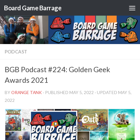
Board Game Barrage
Skip to content
PODCAST
BGB Podcast #224: Golden Geek
Awards 2021
BY
ORANGE TANK
· PUBLISHED
MAY 5, 2022
· UPDATED
MAY 5,
2022