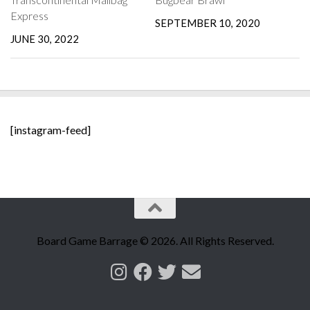
Express
SEPTEMBER 10, 2020
JUNE 30, 2022
[instagram-feed]
Board Game Barrage © 2026. All Rights Reserved.