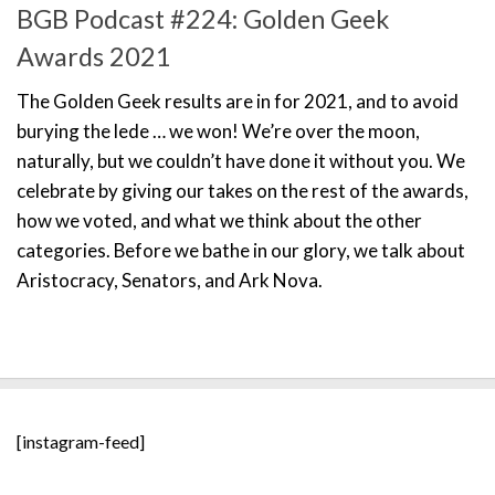
BGB Podcast #224: Golden Geek
Awards 2021
The Golden Geek results are in for 2021, and to avoid
burying the lede … we won! We’re over the moon,
naturally, but we couldn’t have done it without you. We
celebrate by giving our takes on the rest of the awards,
how we voted, and what we think about the other
categories. Before we bathe in our glory, we talk about
Aristocracy, Senators, and Ark Nova.
[instagram-feed]