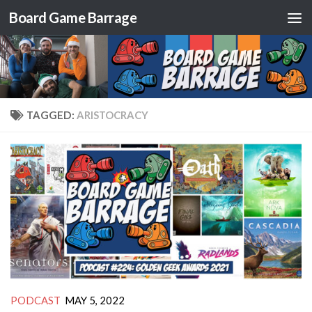
Board Game Barrage
Skip to content
TAGGED:
ARISTOCRACY
PODCAST
MAY 5, 2022