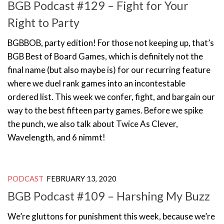
BGB Podcast #129 – Fight for Your
Right to Party
BGBBOB, party edition! For those not keeping up, that’s
BGB Best of Board Games, which is definitely not the
final name (but also maybe is) for our recurring feature
where we duel rank games into an incontestable
ordered list. This week we confer, fight, and bargain our
way to the best fifteen party games. Before we spike
the punch, we also talk about Twice As Clever,
Wavelength, and 6 nimmt!
PODCAST
FEBRUARY 13, 2020
BGB Podcast #109 – Harshing My Buzz
We’re gluttons for punishment this week, because we’re