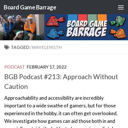
Board Game Barrage
Skip to content
TAGGED:
WAVELENGTH
PODCAST
FEBRUARY 17, 2022
BGB Podcast #213: Approach Without
Caution
Approachability and accessibility are incredibly
important to a wide swathe of gamers, but for those
experienced in the hobby, it can often get overlooked.
We investigate how games can aid those both in and