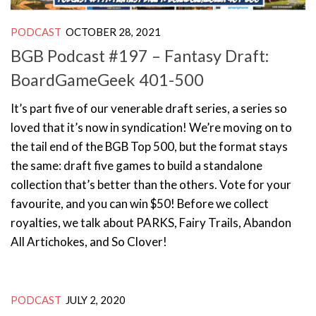
PODCAST
OCTOBER 28, 2021
BGB Podcast #197 – Fantasy Draft:
BoardGameGeek 401-500
It’s part five of our venerable draft series, a series so
loved that it’s now in syndication! We’re moving on to
the tail end of the BGB Top 500, but the format stays
the same: draft five games to build a standalone
collection that’s better than the others. Vote for your
favourite, and you can win $50! Before we collect
royalties, we talk about PARKS, Fairy Trails, Abandon
All Artichokes, and So Clover!
PODCAST
JULY 2, 2020