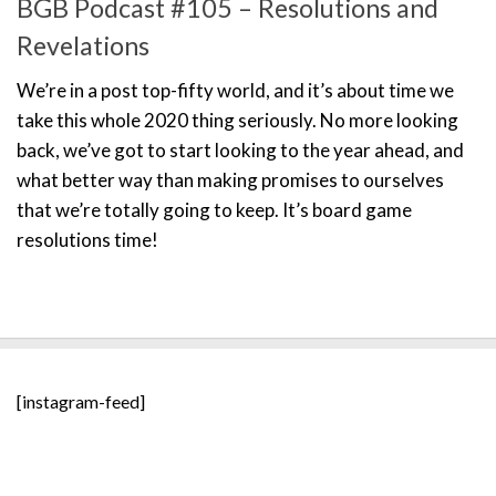
BGB Podcast #105 – Resolutions and
Revelations
We’re in a post top-fifty world, and it’s about time we
take this whole 2020 thing seriously. No more looking
back, we’ve got to start looking to the year ahead, and
what better way than making promises to ourselves
that we’re totally going to keep. It’s board game
resolutions time!
[instagram-feed]