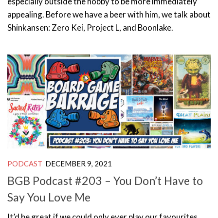
especially outside the hobby to be more immediately
appealing. Before we have a beer with him, we talk about
Shinkansen: Zero Kei, Project L, and Boonlake.
PODCAST
DECEMBER 9, 2021
BGB Podcast #203 – You Don’t Have to
Say You Love Me
It’d be great if we could only ever play our favourites.