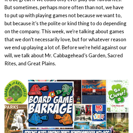
But sometimes, perhaps more often than not, we have
to put up with playing games not because we want to,
but because it’s the polite or kind thing to do depending
on the company. This week, we’re talking about games
that we don’t necessarily love, but for whatever reason
we end up playing a lot of. Before we’re held against our
will, we talk about Mr. Cabbagehead’s Garden, Sacred
Rites, and Great Plains.