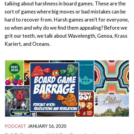
talking about harshness in board games. These are the
sort of games where big moves or bad mistakes can be
hard to recover from. Harsh games aren’t for everyone,
so when and why do we find them appealing? Before we
grit our teeth, we talk about Wavelength, Genoa, Krass
Kariert, and Oceans.
PODCAST
JANUARY 16, 2020