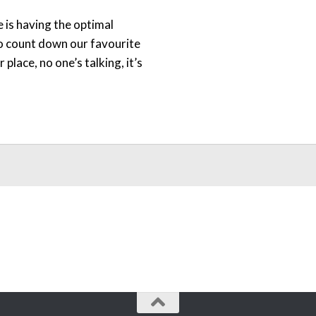
ne is having the optimal
 to count down our favourite
lace, no one’s talking, it’s