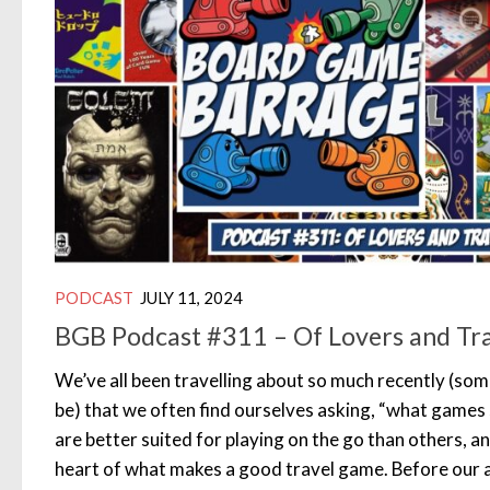
PODCAST
JULY 11, 2024
BGB Podcast #311 – Of Lovers and Tr
We’ve all been travelling about so much recently (some
be) that we often find ourselves asking, “what game
are better suited for playing on the go than others, a
heart of what makes a good travel game. Before our a