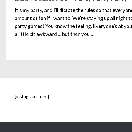
It’s my party, and I’ll dictate the rules so that everyo
amount of fun if I want to. We’re staying up all night
party games! You know the feeling. Everyone’s at your p
a little bit awkward … but then you...
[instagram-feed]