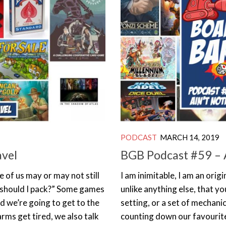
PODCAST
MARCH 14, 2019
avel
BGB Podcast #59 – A
 of us may or may not still
I am inimitable, I am an ori
s should I pack?” Some games
unlike anything else, that yo
nd we’re going to get to the
setting, or a set of mechani
rms get tired, we also talk
counting down our favourit