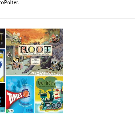
roPolter.