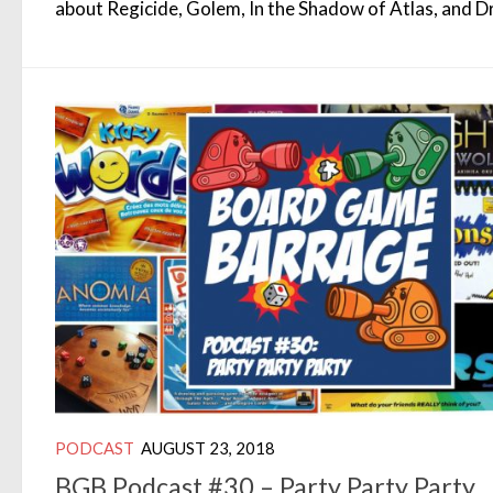
about Regicide, Golem, In the Shadow of Atlas, and D
PODCAST
AUGUST 23, 2018
BGB Podcast #30 – Party Party Party