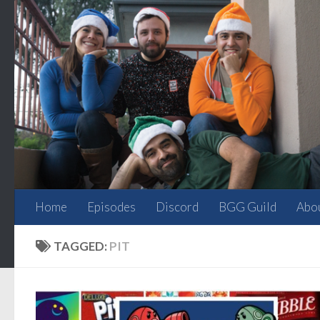
Skip to content
Home
Episodes
Discord
BGG Guild
Abo
TAGGED:
PIT