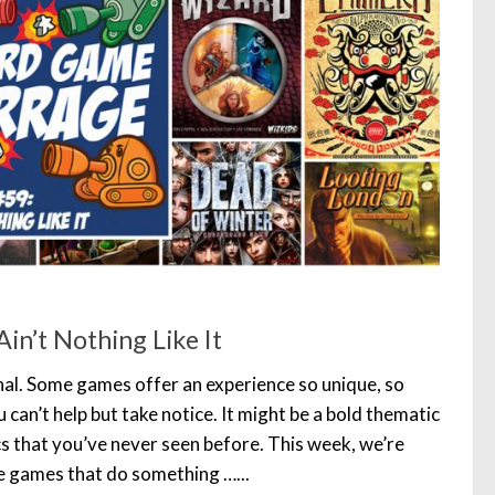
in’t Nothing Like It
ginal. Some games offer an experience so unique, so
u can’t help but take notice. It might be a bold thematic
cs that you’ve never seen before. This week, we’re
e games that do something …...