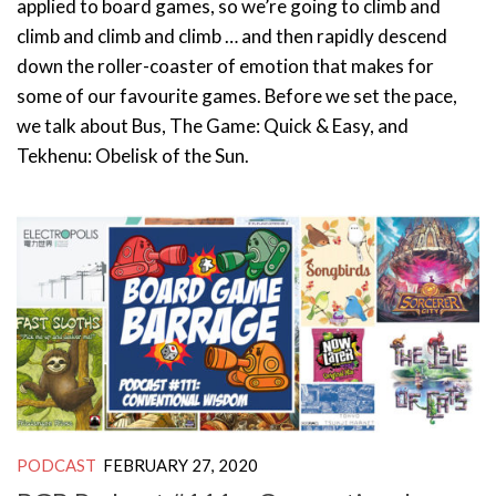
applied to board games, so we’re going to climb and
climb and climb and climb … and then rapidly descend
down the roller-coaster of emotion that makes for
some of our favourite games. Before we set the pace,
we talk about Bus, The Game: Quick & Easy, and
Tekhenu: Obelisk of the Sun.
PODCAST
FEBRUARY 27, 2020