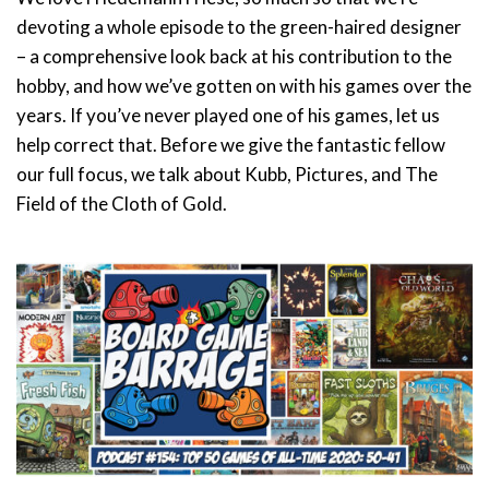
devoting a whole episode to the green-haired designer
– a comprehensive look back at his contribution to the
hobby, and how we’ve gotten on with his games over the
years. If you’ve never played one of his games, let us
help correct that. Before we give the fantastic fellow
our full focus, we talk about Kubb, Pictures, and The
Field of the Cloth of Gold.