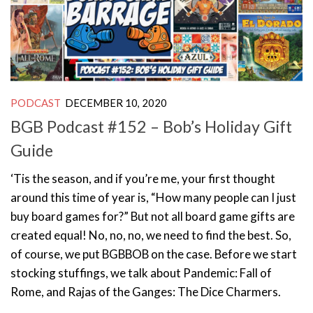
PODCAST
DECEMBER 10, 2020
BGB Podcast #152 – Bob’s Holiday Gift
Guide
‘Tis the season, and if you’re me, your first thought
around this time of year is, “How many people can I just
buy board games for?” But not all board game gifts are
created equal! No, no, no, we need to find the best. So,
of course, we put BGBBOB on the case. Before we start
stocking stuffings, we talk about Pandemic: Fall of
Rome, and Rajas of the Ganges: The Dice Charmers.