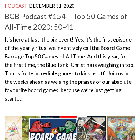
PODCAST
DECEMBER 31, 2020
BGB Podcast #154 – Top 50 Games of
All-Time 2020: 50-41
It’s here at last, the big event! Yes, it’s the first episode
of the yearly ritual we inventively call the Board Game
Barrage Top 50 Games of All Time. And this year, for
the first time, the Blue Tank, Christina is weighing in too.
That’s forty incredible games to kick us off! Join us in
the weeks ahead as we sing the praises of our absolute
favourite board games, because we’re just getting
started.