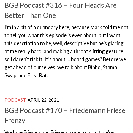
BGB Podcast #316 – Four Heads Are
Better Than One
I’m in a bit of a quandary here, because Mark told me not
to tell you what this episode is even about, but I want
this description to be, well, descriptive but he’s glaring
at me really hard, and making a throat slitting gesture
so I daren’t risk it. It’s about … board games? Before we
get ahead of ourselves, we talk about Binho, Stamp
Swap, and First Rat.
PODCAST
APRIL 22, 2021
BGB Podcast #170 – Friedemann Friese
Frenzy
We love Friedemann Friese, so much so that we’re