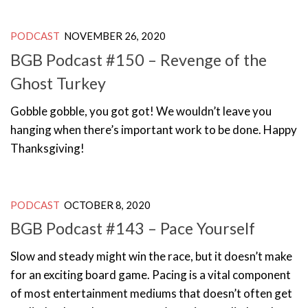
PODCAST
NOVEMBER 26, 2020
BGB Podcast #150 – Revenge of the
Ghost Turkey
Gobble gobble, you got got! We wouldn’t leave you
hanging when there’s important work to be done. Happy
Thanksgiving!
PODCAST
OCTOBER 8, 2020
BGB Podcast #143 – Pace Yourself
Slow and steady might win the race, but it doesn’t make
for an exciting board game. Pacing is a vital component
of most entertainment mediums that doesn’t often get