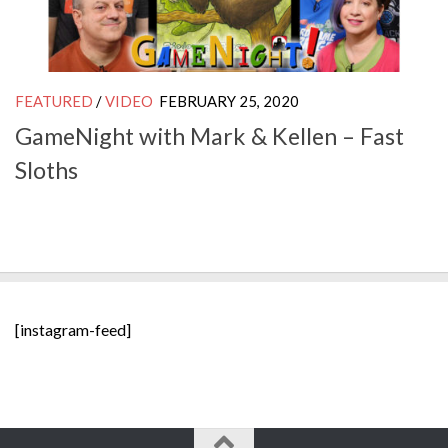
FEATURED
/
VIDEO
FEBRUARY 25, 2020
GameNight with Mark & Kellen – Fast
Sloths
[instagram-feed]