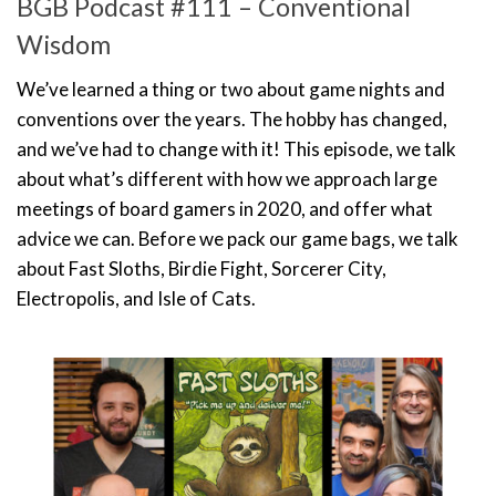
BGB Podcast #111 – Conventional
Wisdom
We’ve learned a thing or two about game nights and
conventions over the years. The hobby has changed,
and we’ve had to change with it! This episode, we talk
about what’s different with how we approach large
meetings of board gamers in 2020, and offer what
advice we can. Before we pack our game bags, we talk
about Fast Sloths, Birdie Fight, Sorcerer City,
Electropolis, and Isle of Cats.