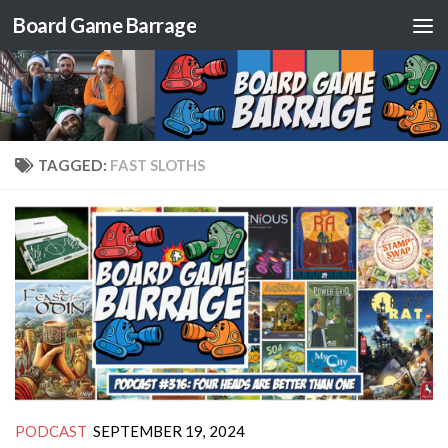
Board Game Barrage
Skip to content
TAGGED:
FAST SLOTHS
PODCAST
SEPTEMBER 19, 2024