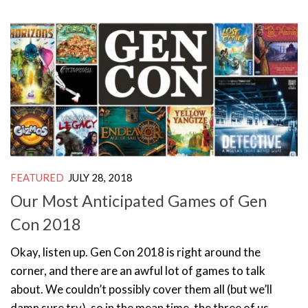
FEATURED
JULY 28, 2018
Our Most Anticipated Games of Gen
Con 2018
Okay, listen up. Gen Con 2018 is right around the
corner, and there are an awful lot of games to talk
about. We couldn’t possibly cover them all (but we’ll
damn sure try), so in the mean time, the three of us