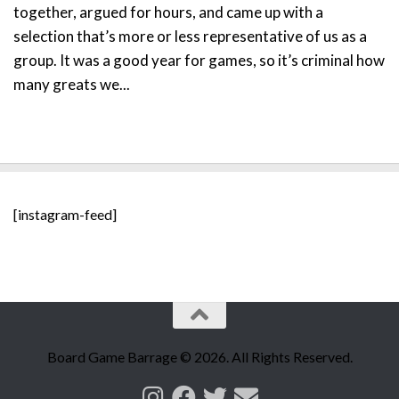
together, argued for hours, and came up with a
selection that’s more or less representative of us as a
group. It was a good year for games, so it’s criminal how
many greats we...
[instagram-feed]
Board Game Barrage © 2026. All Rights Reserved.