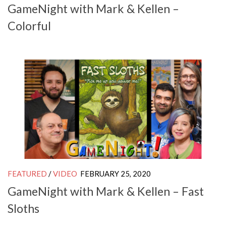
GameNight with Mark & Kellen –
Colorful
FEATURED
/
VIDEO
FEBRUARY 25, 2020
GameNight with Mark & Kellen – Fast
Sloths