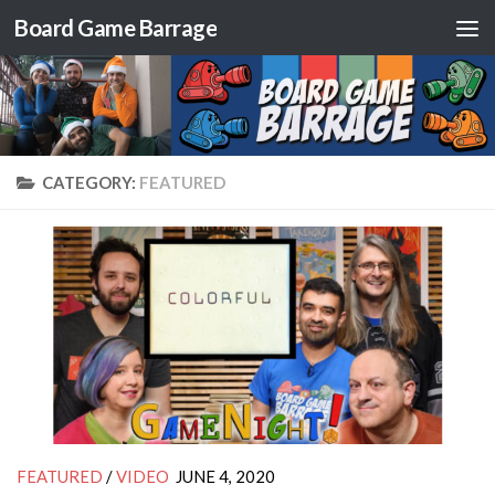
Board Game Barrage
Skip to content
CATEGORY:
FEATURED
FEATURED
/
VIDEO
JUNE 4, 2020