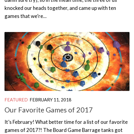
knocked our heads together, and came up with ten
games that we’re...
FEATURED
FEBRUARY 11, 2018
Our Favorite Games of 2017
It’s February! What better time for a list of our favorite
games of 2017?! The Board Game Barrage tanks got