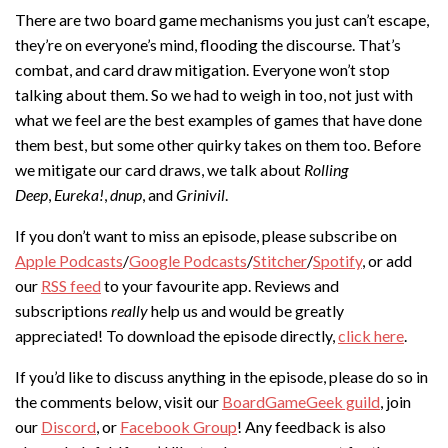
There are two board game mechanisms you just can’t escape,
they’re on everyone’s mind, flooding the discourse. That’s
combat, and card draw mitigation. Everyone won’t stop
talking about them. So we had to weigh in too, not just with
what we feel are the best examples of games that have done
them best, but some other quirky takes on them too. Before
we mitigate our card draws, we talk about
Rolling
Deep
,
Eureka!
,
dnup
, and
Grinivil
.
If you don’t want to miss an episode, please subscribe on
Apple Podcasts
/
Google Podcasts
/
Stitcher
/
Spotify
, or add
our
RSS feed
to your favourite app. Reviews and
subscriptions
really
help us and would be greatly
appreciated! To download the episode directly,
click here
.
If you’d like to discuss anything in the episode, please do so in
the comments below, visit our
BoardGameGeek guild
, join
our
Discord
, or
Facebook Group
! Any feedback is also