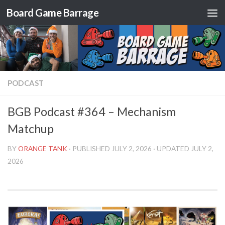
Board Game Barrage
Skip to content
PODCAST
BGB Podcast #364 – Mechanism
Matchup
BY
ORANGE TANK
· PUBLISHED
JULY 2, 2026
· UPDATED
JULY 2,
2026