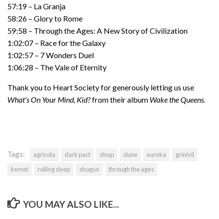
57:19 – La Granja
58:26 – Glory to Rome
59:58 – Through the Ages: A New Story of Civilization
1:02:07 – Race for the Galaxy
1:02:57 – 7 Wonders Duel
1:06:28 – The Vale of Eternity
Thank you to Heart Society for generously letting us use
What’s On Your Mind, Kid?
from their album
Wake the Queens.
Tags:
agricola
dark pact
dnup
dune
eureka
grinivil
kemet
rolling deep
shogun
through the ages
YOU MAY ALSO LIKE...