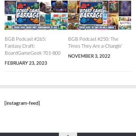
BGB Podcast #265:
BGB Podcast #250: The
Fantasy Draft:
Times They Are a-Changin’
BoardGameGeek 701-800
NOVEMBER 3, 2022
FEBRUARY 23, 2023
[instagram-feed]