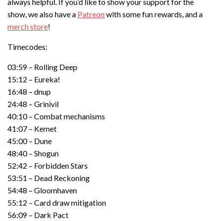
always helpful. If you’d like to show your support for the
show, we also have a
Patreon
with some fun rewards, and a
merch store
!
Timecodes:
03:59 – Rolling Deep
15:12 – Eureka!
16:48 – dnup
24:48 – Grinivil
40:10 – Combat mechanisms
41:07 – Kemet
45:00 – Dune
48:40 – Shogun
52:42 – Forbidden Stars
53:51 – Dead Reckoning
54:48 – Gloomhaven
55:12 – Card draw mitigation
56:09 – Dark Pact