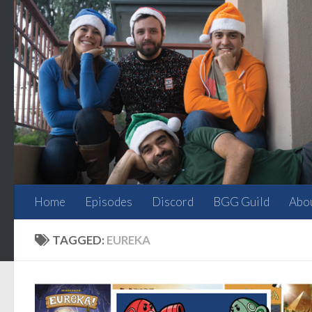
Skip to content
Home
Episodes
Discord
BGG Guild
Abo
TAGGED:
EUREKA