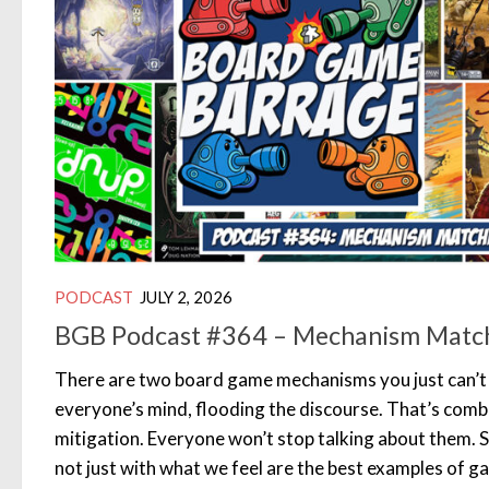
PODCAST
JULY 2, 2026
BGB Podcast #364 – Mechanism Matc
There are two board game mechanisms you just can’t 
everyone’s mind, flooding the discourse. That’s comb
mitigation. Everyone won’t stop talking about them. S
not just with what we feel are the best examples of 