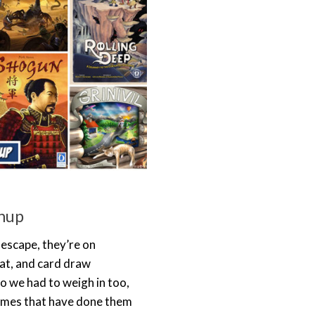
hup
escape, they’re on
at, and card draw
o we had to weigh in too,
games that have done them