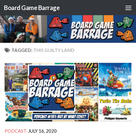
Board Game Barrage
Skip to content
TAGGED:
THIS GUILTY LAND
PODCAST
JULY 16, 2020