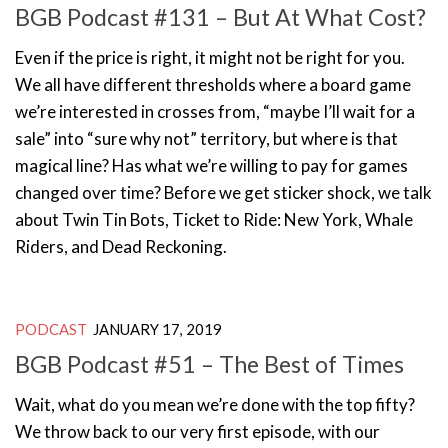
BGB Podcast #131 – But At What Cost?
Even if the price is right, it might not be right for you.
We all have different thresholds where a board game
we’re interested in crosses from, “maybe I’ll wait for a
sale” into “sure why not” territory, but where is that
magical line? Has what we’re willing to pay for games
changed over time? Before we get sticker shock, we talk
about Twin Tin Bots, Ticket to Ride: New York, Whale
Riders, and Dead Reckoning.
PODCAST
JANUARY 17, 2019
BGB Podcast #51 – The Best of Times
Wait, what do you mean we’re done with the top fifty?
We throw back to our very first episode, with our