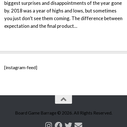
biggest surprises and disappointments of the year gone
by. 2018 was a year of highs and lows, but sometimes
you just don’t see them coming. The difference between
expectation and the final product...
[instagram-feed]
Board Game Barrage © 2026. All Rights Reserved.