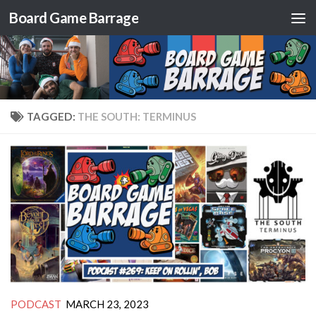
Board Game Barrage
Skip to content
TAGGED:
THE SOUTH: TERMINUS
PODCAST
MARCH 23, 2023