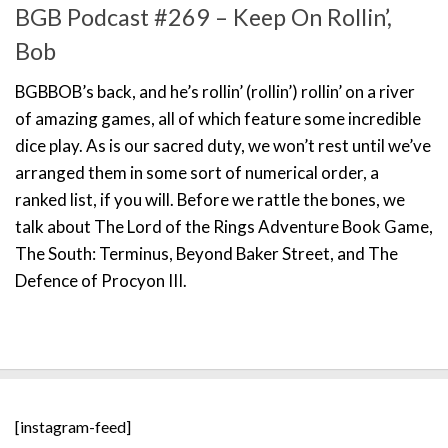
BGB Podcast #269 – Keep On Rollin’,
Bob
BGBBOB’s back, and he’s rollin’ (rollin’) rollin’ on a river
of amazing games, all of which feature some incredible
dice play. As is our sacred duty, we won’t rest until we’ve
arranged them in some sort of numerical order, a
ranked list, if you will. Before we rattle the bones, we
talk about The Lord of the Rings Adventure Book Game,
The South: Terminus, Beyond Baker Street, and The
Defence of Procyon III.
[instagram-feed]