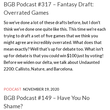
BGB Podcast #317 – Fantasy Draft:
Overrated Games
So we’ve done a lot of these drafts before, but I don’t
think we’ve done one quite like this. This time we’re each
trying to draft a set of five games that we think you
might agree are incredibly overrated. What does that
mean exactly? Well that’s up for debate too. What isn’t
up for debate is that you could win $100 just by voting!
Before we widen our delta, we talk about Undaunted
2200: Callisto, Nature, and Barcelona.
PODCAST
NOVEMBER 19, 2020
BGB Podcast #149 – Have You No
Shame?