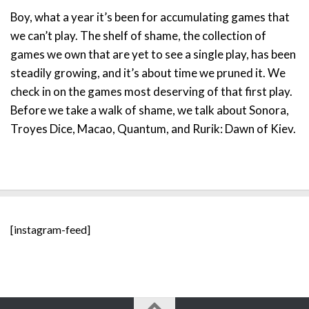
Boy, what a year it’s been for accumulating games that
we can’t play. The shelf of shame, the collection of
games we own that are yet to see a single play, has been
steadily growing, and it’s about time we pruned it. We
check in on the games most deserving of that first play.
Before we take a walk of shame, we talk about Sonora,
Troyes Dice, Macao, Quantum, and Rurik: Dawn of Kiev.
[instagram-feed]