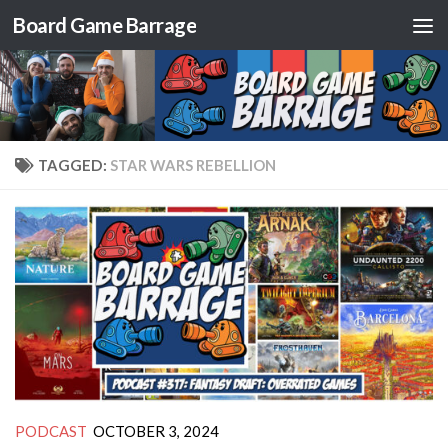
Board Game Barrage
Skip to content
TAGGED:
STAR WARS REBELLION
PODCAST
OCTOBER 3, 2024