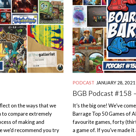
PODCAST
JANUARY 28, 2021
BGB Podcast #158 –
eflect on the ways that we
It’s the big one! We’ve come
n to compare extremely
Barrage Top 50 Games of All
ocess of making and
favourite games, forty (thir
 one we’d recommend you try
a game of. If you’ve made it a