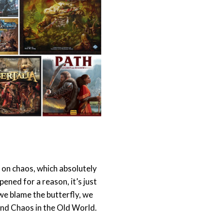
on chaos, which absolutely
pened for a reason, it’s just
 we blame the butterfly, we
and Chaos in the Old World.