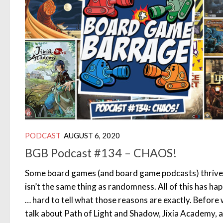
PODCAST
AUGUST 6, 2020
BGB Podcast #134 – CHAOS!
Some board games (and board game podcasts) thrive 
isn’t the same thing as randomness. All of this has hap
… hard to tell what those reasons are exactly. Before
talk about Path of Light and Shadow, Jixia Academy, 