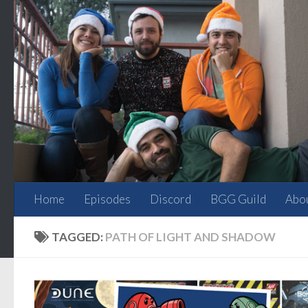
Skip to content
Home
Episodes
Discord
BGG Guild
Abo
TAGGED:
PATH OF LIGHT AND SHADOW