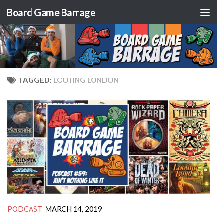
Board Game Barrage
Skip to content
TAGGED:
LOOTING LONDON
PODCAST
MARCH 14, 2019