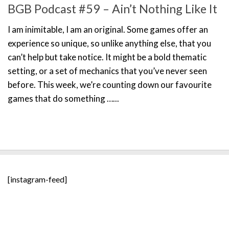
BGB Podcast #59 – Ain’t Nothing Like It
I am inimitable, I am an original. Some games offer an
experience so unique, so unlike anything else, that you
can’t help but take notice. It might be a bold thematic
setting, or a set of mechanics that you’ve never seen
before. This week, we’re counting down our favourite
games that do something …...
[instagram-feed]