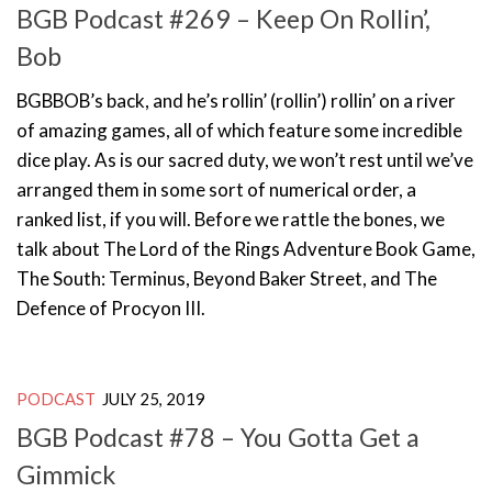
BGB Podcast #269 – Keep On Rollin’,
Bob
BGBBOB’s back, and he’s rollin’ (rollin’) rollin’ on a river
of amazing games, all of which feature some incredible
dice play. As is our sacred duty, we won’t rest until we’ve
arranged them in some sort of numerical order, a
ranked list, if you will. Before we rattle the bones, we
talk about The Lord of the Rings Adventure Book Game,
The South: Terminus, Beyond Baker Street, and The
Defence of Procyon III.
PODCAST
JULY 25, 2019
BGB Podcast #78 – You Gotta Get a
Gimmick