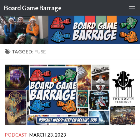
Board Game Barrage
Skip to content
TAGGED:
FUSE
PODCAST
MARCH 23, 2023