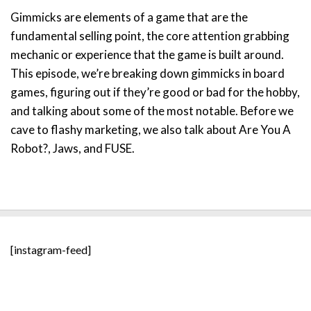
Gimmicks are elements of a game that are the
fundamental selling point, the core attention grabbing
mechanic or experience that the game is built around.
This episode, we’re breaking down gimmicks in board
games, figuring out if they’re good or bad for the hobby,
and talking about some of the most notable. Before we
cave to flashy marketing, we also talk about Are You A
Robot?, Jaws, and FUSE.
[instagram-feed]