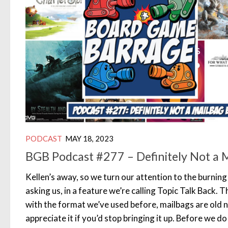
PODCAST
MAY 18, 2023
BGB Podcast #277 – Definitely Not a 
Kellen’s away, so we turn our attention to the burnin
asking us, in a feature we’re calling Topic Talk Back. T
with the format we’ve used before, mailbags are old 
appreciate it if you’d stop bringing it up. Before we do