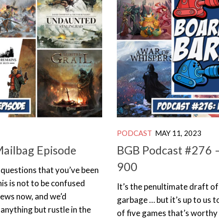
PODCAST
MAY 11, 2023
Mailbag Episode
BGB Podcast #276 –
900
g questions that you’ve been
his is not to be confused
It’s the penultimate draft o
news now, and we’d
garbage … but it’s up to us t
 anything but rustle in the
of five games that’s worthy 