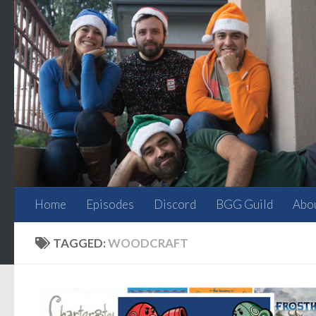
Skip to content
Home
Episodes
Discord
BGG Guild
Abo
TAGGED:
WOODCRAFT