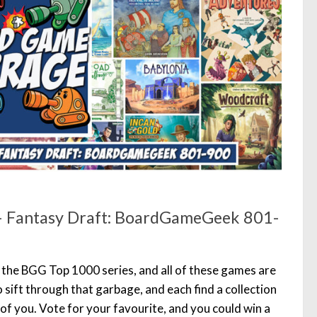
 Fantasy Draft: BoardGameGeek 801-
f the BGG Top 1000 series, and all of these games are
o sift through that garbage, and each find a collection
of you. Vote for your favourite, and you could win a