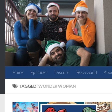
Skip to content
Home
Episodes
Discord
BGG Guild
Abo
TAGGED:
WONDER WOMAN