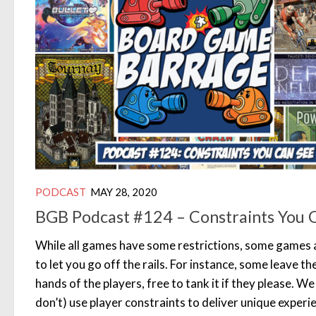
PODCAST
MAY 28, 2020
BGB Podcast #124 – Constraints You 
While all games have some restrictions, some games a
to let you go off the rails. For instance, some leave t
hands of the players, free to tank it if they please. 
don’t) use player constraints to deliver unique experi