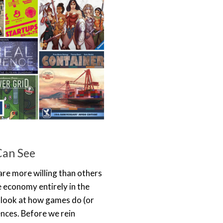
Can See
re more willing than others
he economy entirely in the
We look at how games do (or
ences. Before we rein