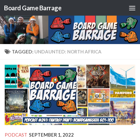
Board Game Barrage
Skip to content
TAGGED:
UNDAUNTED: NORTH AFRICA
PODCAST
SEPTEMBER 1, 2022