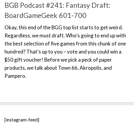
BGB Podcast #241: Fantasy Draft:
BoardGameGeek 601-700
Okay, this end of the BGG top list starts to get weird.
Regardless, we must draft. Who’s going to end up with
the best selection of five games from this chunk of one
hundred? That’s up to you – vote and you could win a
$50 gift voucher! Before we pick a peck of paper
products, we talk about Town 66, Akropolis, and
Pampero.
[instagram-feed]