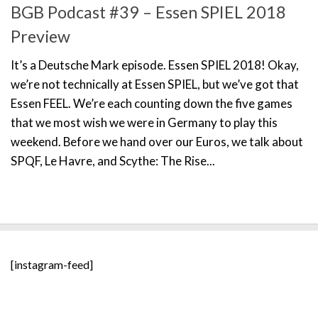
BGB Podcast #39 – Essen SPIEL 2018
Preview
It’s a Deutsche Mark episode. Essen SPIEL 2018! Okay,
we’re not technically at Essen SPIEL, but we’ve got that
Essen FEEL. We’re each counting down the five games
that we most wish we were in Germany to play this
weekend. Before we hand over our Euros, we talk about
SPQF, Le Havre, and Scythe: The Rise...
[instagram-feed]