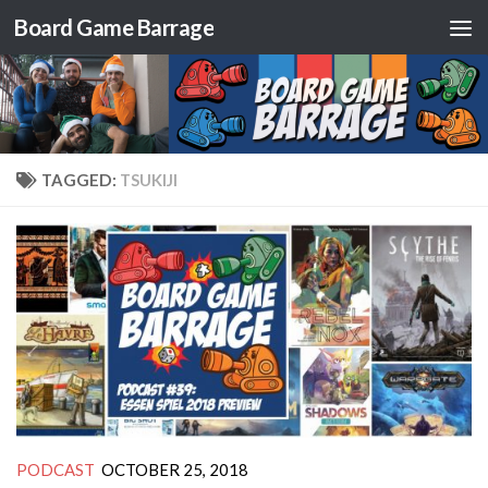
Board Game Barrage
Skip to content
TAGGED:
TSUKIJI
PODCAST
OCTOBER 25, 2018