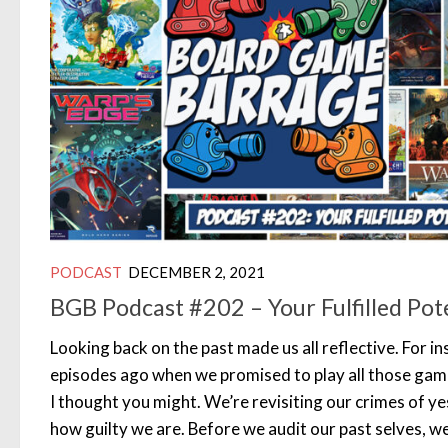
PODCAST
DECEMBER 2, 2021
BGB Podcast #202 – Your Fulfilled Pot
Looking back on the past made us all reflective. For 
episodes ago when we promised to play all those gam
I thought you might. We’re revisiting our crimes of ye
how guilty we are. Before we audit our past selves, w