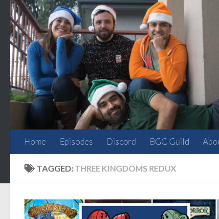
Skip to content
Home
Episodes
Discord
BGG Guild
Abo
TAGGED:
THREE KINGDOMS REDUX