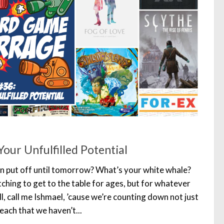
our Unfulfilled Potential
n put off until tomorrow? What’s your white whale?
ching to get to the table for ages, but for whatever
l, call me Ishmael, ’cause we’re counting down not just
each that we haven’t...