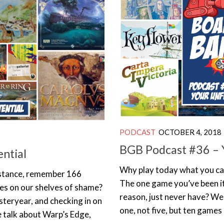
PODCAST
OCTOBER 4, 2018
BGB Podcast #36 – Y
ential
Why play today what you ca
instance, remember 166
The one game you’ve been it
es on our shelves of shame?
reason, just never have? Wel
steryear, and checking in on
one, not five, but ten games 
e talk about Warp’s Edge,