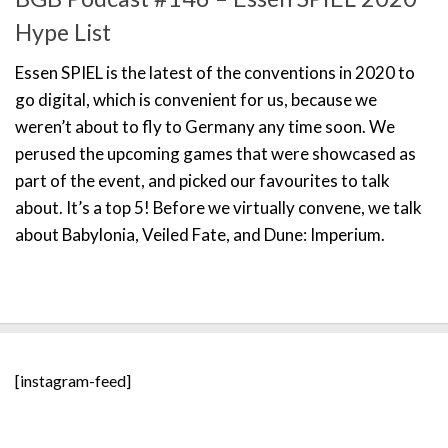
Hype List
Essen SPIEL is the latest of the conventions in 2020 to
go digital, which is convenient for us, because we
weren’t about to fly to Germany any time soon. We
perused the upcoming games that were showcased as
part of the event, and picked our favourites to talk
about. It’s a top 5! Before we virtually convene, we talk
about Babylonia, Veiled Fate, and Dune: Imperium.
[instagram-feed]