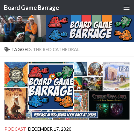
Board Game Barrage
Skip to content
TAGGED:
THE RED CATHEDRAL
PODCAST
DECEMBER 17, 2020