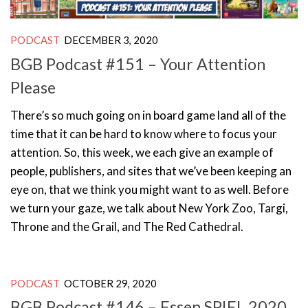
PODCAST
DECEMBER 3, 2020
BGB Podcast #151 – Your Attention
Please
There’s so much going on in board game land all of the
time that it can be hard to know where to focus your
attention. So, this week, we each give an example of
people, publishers, and sites that we’ve been keeping an
eye on, that we think you might want to as well. Before
we turn your gaze, we talk about New York Zoo, Targi,
Throne and the Grail, and The Red Cathedral.
PODCAST
OCTOBER 29, 2020
BGB Podcast #146 – Essen SPIEL 2020