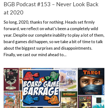
BGB Podcast #153 – Never Look Back
at 2020
So long, 2020, thanks for nothing. Heads set firmly
forward, we reflect on what’s been a completely wild
year. Despite our complete inability to play a lot of them,
board games did happen, so we take a bit of time to talk
about the biggest surprises and disappointments.
Finally, we cast our mind ahead to...