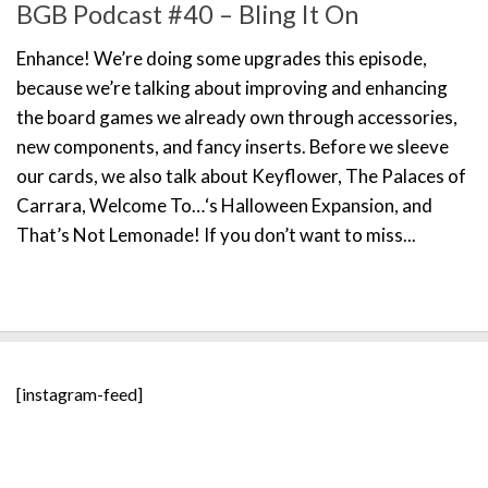
BGB Podcast #40 – Bling It On
Enhance! We’re doing some upgrades this episode,
because we’re talking about improving and enhancing
the board games we already own through accessories,
new components, and fancy inserts. Before we sleeve
our cards, we also talk about Keyflower, The Palaces of
Carrara, Welcome To…‘s Halloween Expansion, and
That’s Not Lemonade! If you don’t want to miss...
[instagram-feed]