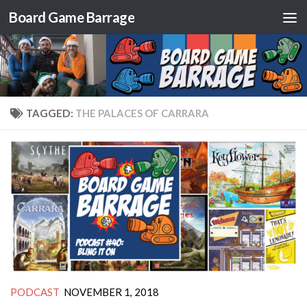
Board Game Barrage
Skip to content
TAGGED:
THE PALACES OF CARRARA
PODCAST
NOVEMBER 1, 2018