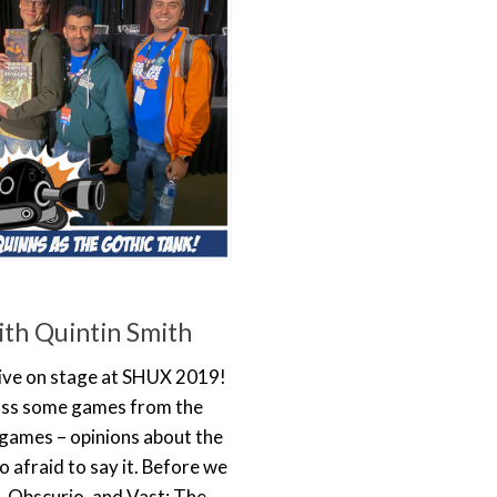
th Quintin Smith
 live on stage at SHUX 2019!
uss some games from the
 games – opinions about the
 afraid to say it. Before we
, Obscurio, and Vast: The