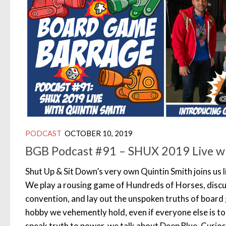
PODCAST
OCTOBER 10, 2019
BGB Podcast #91 – SHUX 2019 Live wi
Shut Up & Sit Down’s very own Quintin Smith joins us
We play a rousing game of Hundreds of Horses, disc
convention, and lay out the unspoken truths of board
hobby we vehemently hold, even if everyone else is too
speak truth to power, we talk about Deep Blue, Curios