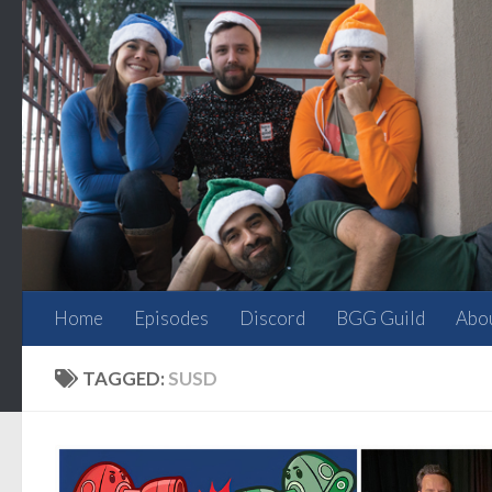
Skip to content
Home
Episodes
Discord
BGG Guild
Abo
TAGGED:
SUSD