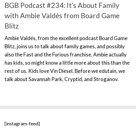
BGB Podcast #234: It’s About Family
with Ambie Valdés from Board Game
Blitz
Ambie Valdés, from the excellent podcast Board Game
Blitz, joins us to talk about family games, and possibly
also the Fast and the Furious franchise. Ambie actually
has kids, so might know a little more about this than the
rest of us. Kids love Vin Diesel. Before we edutain, we
talk about Savannah Park, Cryptid, and Stroganov.
[instagram-feed]