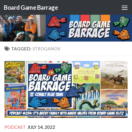
Board Game Barrage
Skip to content
TAGGED:
STROGANOV
PODCAST
JULY 14, 2022