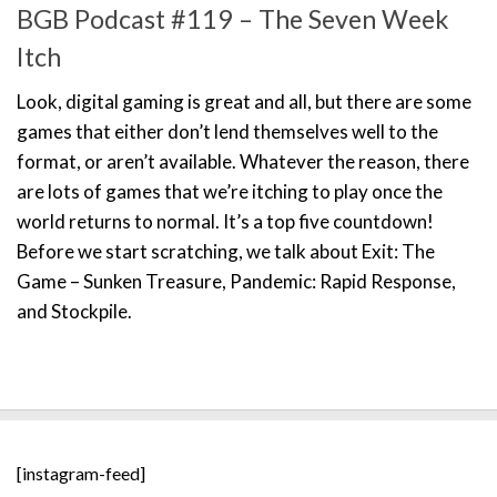
BGB Podcast #119 – The Seven Week
Itch
Look, digital gaming is great and all, but there are some
games that either don’t lend themselves well to the
format, or aren’t available. Whatever the reason, there
are lots of games that we’re itching to play once the
world returns to normal. It’s a top five countdown!
Before we start scratching, we talk about Exit: The
Game – Sunken Treasure, Pandemic: Rapid Response,
and Stockpile.
[instagram-feed]