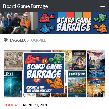
Board Game Barrage
Skip to content
TAGGED:
STOCKPILE
PODCAST
APRIL 23, 2020