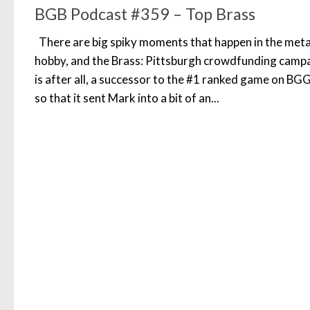
BGB Podcast #359 – Top Brass
There are big spiky moments that happen in the meta
hobby, and the Brass: Pittsburgh crowdfunding campaig
is after all, a successor to the #1 ranked game on B
so that it sent Mark into a bit of an...