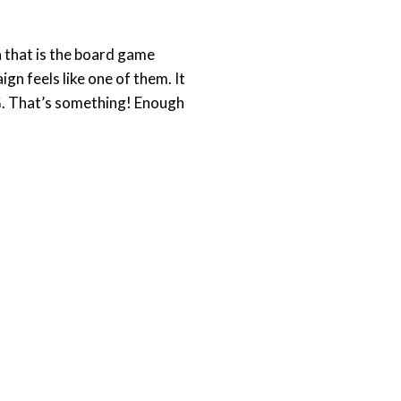
 that is the board game
n feels like one of them. It
GG. That’s something! Enough