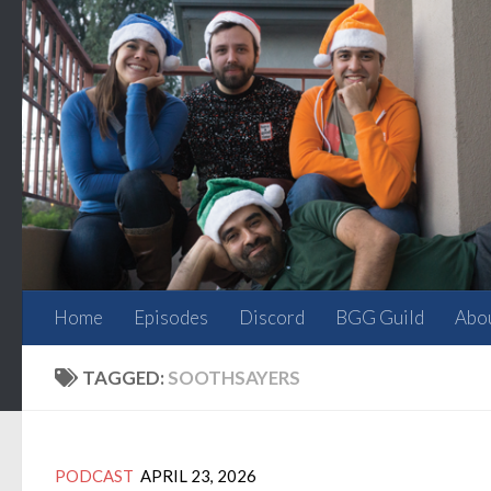
Skip to content
Home
Episodes
Discord
BGG Guild
Abo
TAGGED:
SOOTHSAYERS
PODCAST
APRIL 23, 2026