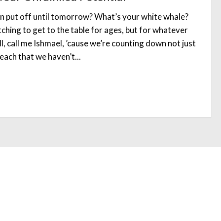
n put off until tomorrow? What’s your white whale?
ching to get to the table for ages, but for whatever
l, call me Ishmael, ’cause we’re counting down not just
each that we haven’t...