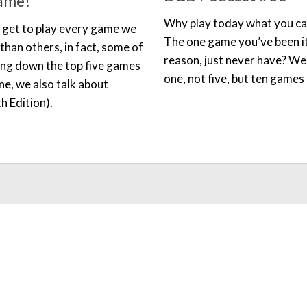
ame!
Why play today what you ca
t get to play every game we
The one game you’ve been it
han others, in fact, some of
reason, just never have? Wel
ing down the top five games
one, not five, but ten games 
e, we also talk about
h Edition).