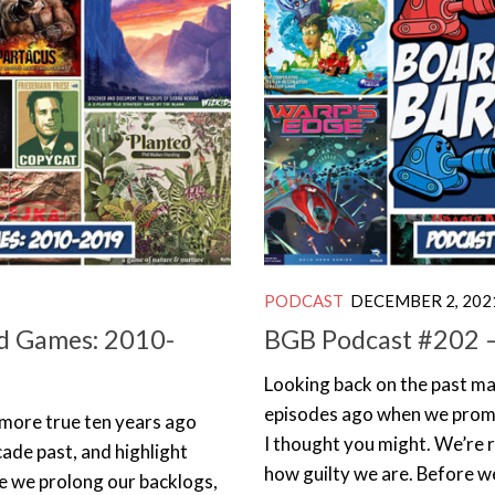
PODCAST
DECEMBER 2, 202
d Games: 2010-
BGB Podcast #202 – 
Looking back on the past ma
episodes ago when we promis
 more true ten years ago
I thought you might. We’re r
cade past, and highlight
how guilty we are. Before we
e we prolong our backlogs,