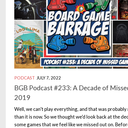
PODCAST
JULY 7, 2022
BGB Podcast #233: A Decade of Misse
2019
Well, we can’t play everything, and that was probably
than it is now. So we thought we’d look back at the de
some games that we feel like we missed out on. Befor