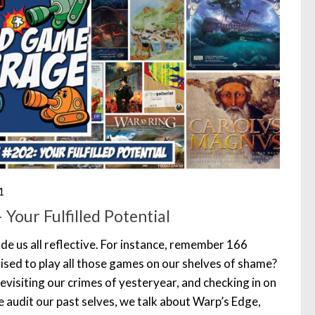
1
Your Fulfilled Potential
de us all reflective. For instance, remember 166
ed to play all those games on our shelves of shame?
evisiting our crimes of yesteryear, and checking in on
 audit our past selves, we talk about Warp’s Edge,