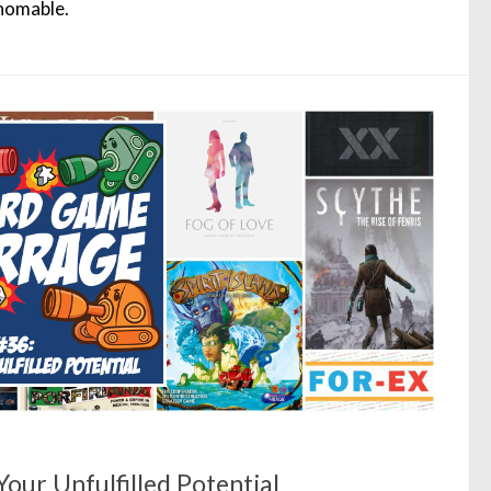
homable.
our Unfulfilled Potential