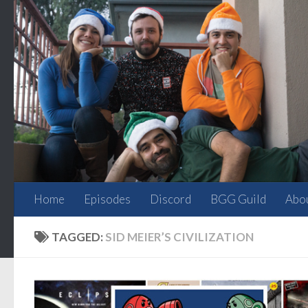
Skip to content
Home
Episodes
Discord
BGG Guild
Abo
TAGGED:
SID MEIER’S CIVILIZATION