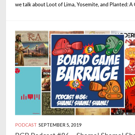
we talk about Loot of Lima, Yosemite, and Planted: 
PODCAST
SEPTEMBER 5, 2019