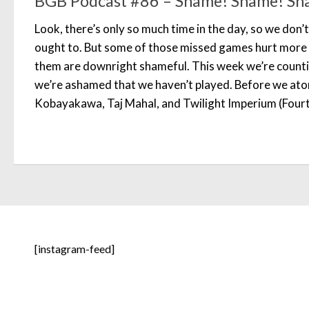
BGB Podcast #86 – Shame! Shame! Sh
Look, there’s only so much time in the day, so we don’
ought to. But some of those missed games hurt more t
them are downright shameful. This week we’re count
we’re ashamed that we haven’t played. Before we aton
Kobayakawa, Taj Mahal, and Twilight Imperium (Fourt
[instagram-feed]