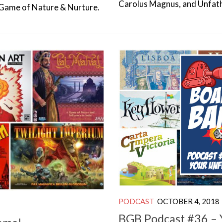
Carolus Magnus, and Unfat
A Game of Nature & Nurture.
PODCAST
OCTOBER 4, 2018
BGB Podcast #36 – Y