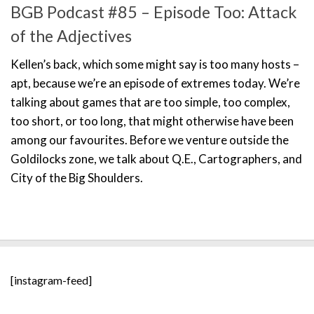
BGB Podcast #85 – Episode Too: Attack
of the Adjectives
Kellen’s back, which some might say is too many hosts –
apt, because we’re an episode of extremes today. We’re
talking about games that are too simple, too complex,
too short, or too long, that might otherwise have been
among our favourites. Before we venture outside the
Goldilocks zone, we talk about Q.E., Cartographers, and
City of the Big Shoulders.
[instagram-feed]