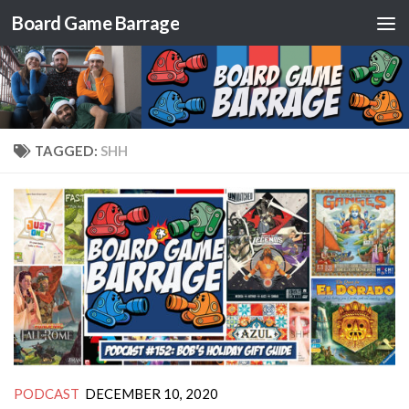
Board Game Barrage
Skip to content
TAGGED:
SHH
PODCAST
DECEMBER 10, 2020