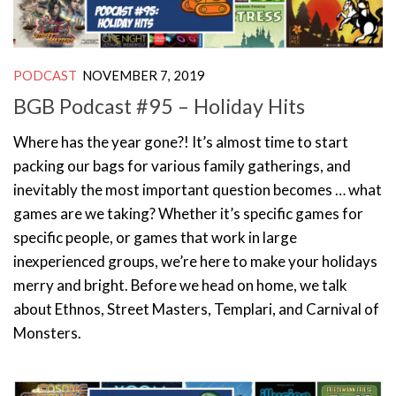
PODCAST
NOVEMBER 7, 2019
BGB Podcast #95 – Holiday Hits
Where has the year gone?! It’s almost time to start
packing our bags for various family gatherings, and
inevitably the most important question becomes … what
games are we taking? Whether it’s specific games for
specific people, or games that work in large
inexperienced groups, we’re here to make your holidays
merry and bright. Before we head on home, we talk
about Ethnos, Street Masters, Templari, and Carnival of
Monsters.