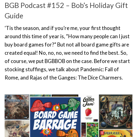
BGB Podcast #152 – Bob’s Holiday Gift
Guide
‘Tis the season, and if you’re me, your first thought
around this time of year is, “How many people can I just
buy board games for?” But not all board game gifts are
created equal! No, no, no, we need to find the best. So,
of course, we put BGBBOB on the case. Before we start
stocking stuffings, we talk about Pandemic: Fall of
Rome, and Rajas of the Ganges: The Dice Charmers.