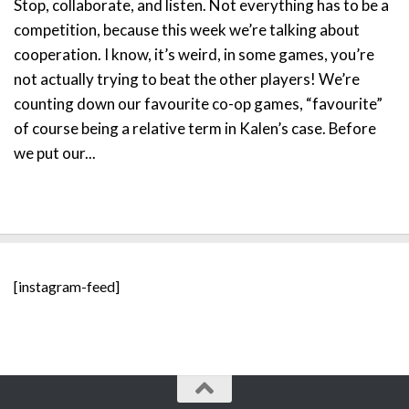
Stop, collaborate, and listen. Not everything has to be a
competition, because this week we’re talking about
cooperation. I know, it’s weird, in some games, you’re
not actually trying to beat the other players! We’re
counting down our favourite co-op games, “favourite”
of course being a relative term in Kalen’s case. Before
we put our...
[instagram-feed]