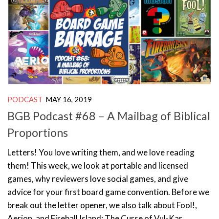
PODCAST
MAY 16, 2019
BGB Podcast #68 – A Mailbag of Biblical
Proportions
Letters! You love writing them, and we love reading
them! This week, we look at portable and licensed
games, why reviewers love social games, and give
advice for your first board game convention. Before we
break out the letter opener, we also talk about Fool!,
Aerion, and Fireball Island: The Curse of Vul-Kar.