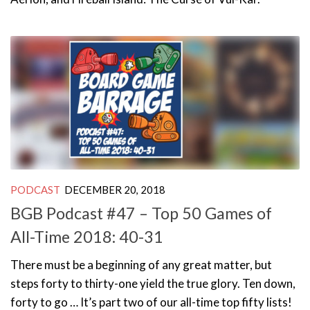
PODCAST
DECEMBER 20, 2018
BGB Podcast #47 – Top 50 Games of
All-Time 2018: 40-31
There must be a beginning of any great matter, but
steps forty to thirty-one yield the true glory. Ten down,
forty to go … It’s part two of our all-time top fifty lists!