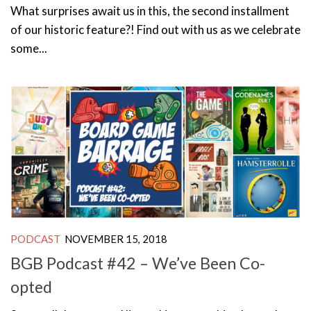
What surprises await us in this, the second installment
of our historic feature?! Find out with us as we celebrate
some...
PODCAST
NOVEMBER 15, 2018
BGB Podcast #42 – We’ve Been Co-
opted