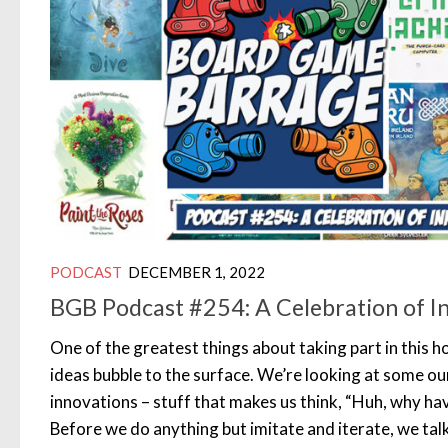
PODCAST
DECEMBER 1, 2022
BGB Podcast #254: A Celebration of I
One of the greatest things about taking part in this h
ideas bubble to the surface. We’re looking at some ou
innovations – stuff that makes us think, “Huh, why ha
Before we do anything but imitate and iterate, we tal