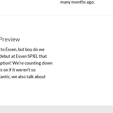
many months ago.
Preview
 to Essen, but boy do we
debut at Essen SPIEL that
ception! We’re counting down
on if it weren’t so
antic, we also talk about