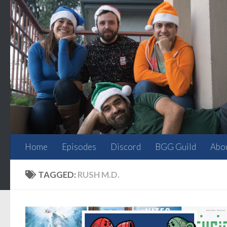
Skip to content
Home
Episodes
Discord
BGG Guild
Abo
TAGGED:
RUSH M.D.