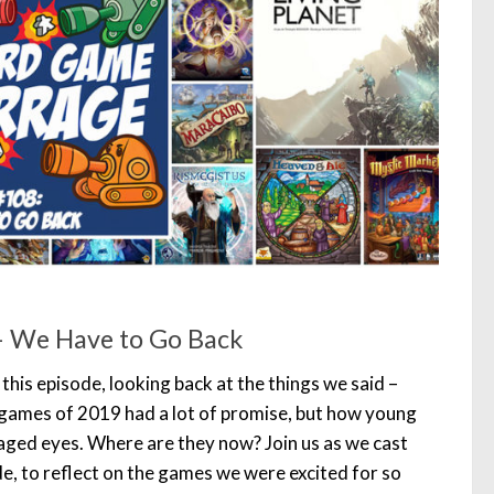
– We Have to Go Back
 this episode, looking back at the things we said –
 games of 2019 had a lot of promise, but how young
ged eyes. Where are they now? Join us as we cast
e, to reflect on the games we were excited for so