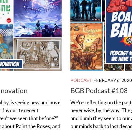
PODCAST
FEBRUARY 6, 2020
nnovation
BGB Podcast #108 
obby, is seeing new and novel
We’re reflecting on the past
r favourite recent
never wise, by the way. The
ven’t we seen that before?”
and dumb they seem to our a
k about Paint the Roses, and
our minds back to last decad