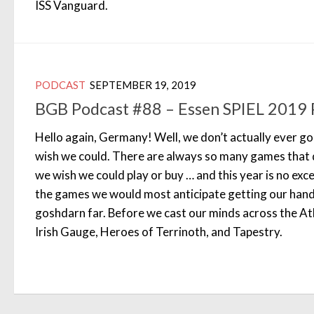
ISS Vanguard.
PODCAST
SEPTEMBER 19, 2019
BGB Podcast #88 – Essen SPIEL 2019 
Hello again, Germany! Well, we don’t actually ever go
wish we could. There are always so many games that 
we wish we could play or buy … and this year is no ex
the games we would most anticipate getting our hands 
goshdarn far. Before we cast our minds across the Atl
Irish Gauge, Heroes of Terrinoth, and Tapestry.