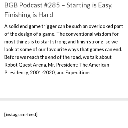
BGB Podcast #285 – Starting is Easy,
Finishing is Hard
A solid end game trigger can be such an overlooked part
of the design of a game. The conventional wisdom for
most things is to start strong and finish strong, so we
look at some of our favourite ways that games can end.
Before we reach the end of the road, we talk about
Robot Quest Arena, Mr. President: The American
Presidency, 2001-2020, and Expeditions.
[instagram-feed]