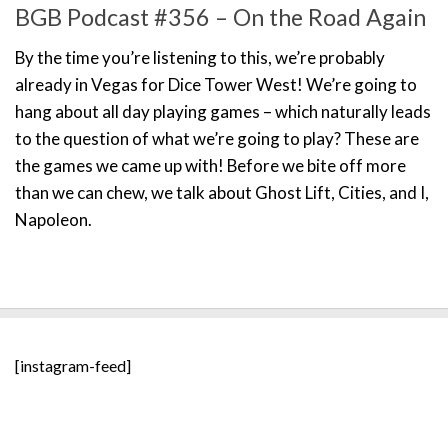
BGB Podcast #356 – On the Road Again
By the time you’re listening to this, we’re probably
already in Vegas for Dice Tower West! We’re going to
hang about all day playing games – which naturally leads
to the question of what we’re going to play? These are
the games we came up with! Before we bite off more
than we can chew, we talk about Ghost Lift, Cities, and I,
Napoleon.
[instagram-feed]