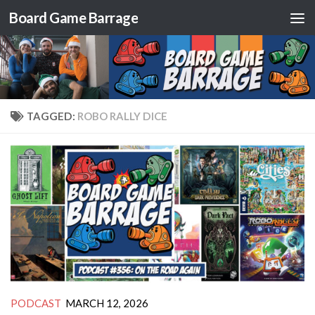
Board Game Barrage
Skip to content
TAGGED:
ROBO RALLY DICE
PODCAST
MARCH 12, 2026