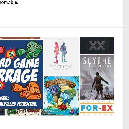
homable.