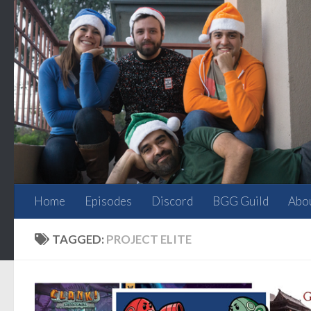
Skip to content
Home
Episodes
Discord
BGG Guild
Abo
TAGGED:
PROJECT ELITE