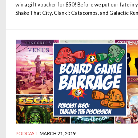
win a gift voucher for $50! Before we put our fate in 
Shake That City, Clank!: Catacombs, and Galactic Re
PODCAST
MARCH 21, 2019