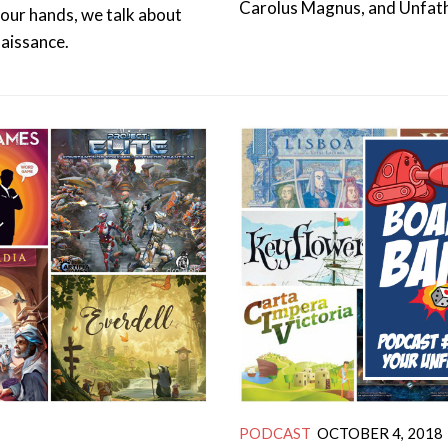
Carolus Magnus, and Unfat
your hands, we talk about
naissance.
PODCAST
OCTOBER 4, 2018