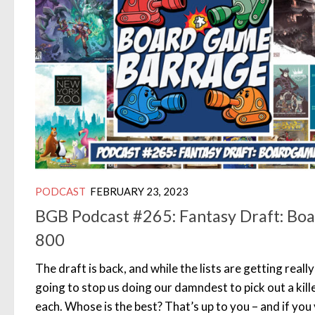
PODCAST
FEBRUARY 23, 2023
BGB Podcast #265: Fantasy Draft: B
800
The draft is back, and while the lists are getting really 
going to stop us doing our damndest to pick out a kill
each. Whose is the best? That’s up to you – and if you