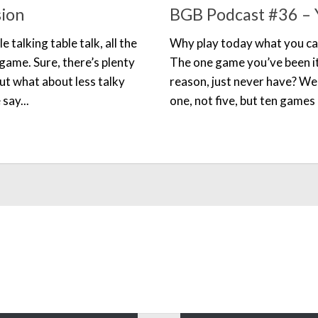
sion
BGB Podcast #36 – Y
e talking table talk, all the
Why play today what you ca
 game. Sure, there’s plenty
The one game you’ve been it
but what about less talky
reason, just never have? Wel
say...
one, not five, but ten games 