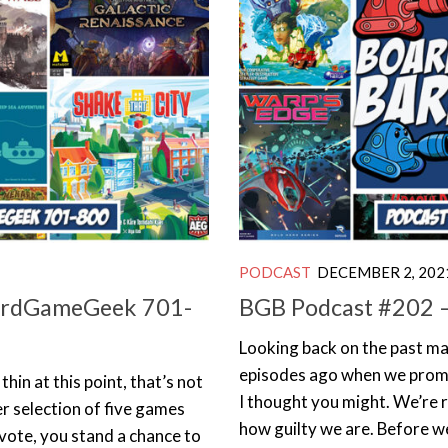
PODCAST
DECEMBER 2, 202
oardGameGeek 701-
BGB Podcast #202 – 
Looking back on the past ma
episodes ago when we promis
thin at this point, that’s not
I thought you might. We’re r
er selection of five games
how guilty we are. Before we
 vote, you stand a chance to