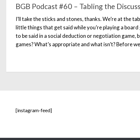
BGB Podcast #60 – Tabling the Discus
I’ll take the sticks and stones, thanks. We’re at the tabl
little things that get said while you’re playing a board
to be said in a social deduction or negotiation game, 
games? What’s appropriate and what isn’t? Before we 
[instagram-feed]