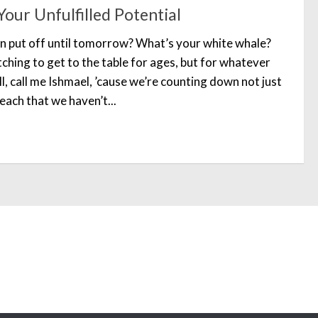
our Unfulfilled Potential
n put off until tomorrow? What’s your white whale?
ching to get to the table for ages, but for whatever
l, call me Ishmael, ’cause we’re counting down not just
each that we haven’t...