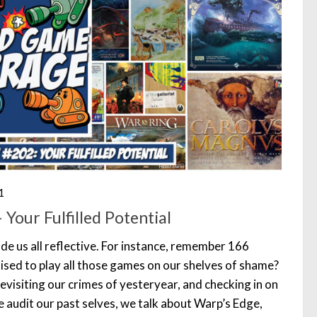
1
Your Fulfilled Potential
de us all reflective. For instance, remember 166
ed to play all those games on our shelves of shame?
evisiting our crimes of yesteryear, and checking in on
 audit our past selves, we talk about Warp’s Edge,