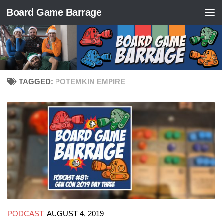
Board Game Barrage
Skip to content
TAGGED:
POTEMKIN EMPIRE
PODCAST
AUGUST 4, 2019