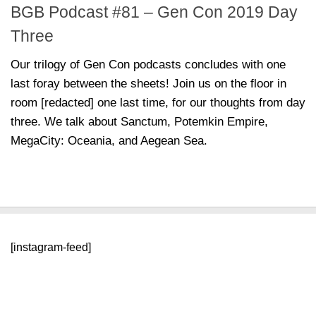
BGB Podcast #81 – Gen Con 2019 Day
Three
Our trilogy of Gen Con podcasts concludes with one
last foray between the sheets! Join us on the floor in
room [redacted] one last time, for our thoughts from day
three. We talk about Sanctum, Potemkin Empire,
MegaCity: Oceania, and Aegean Sea.
[instagram-feed]