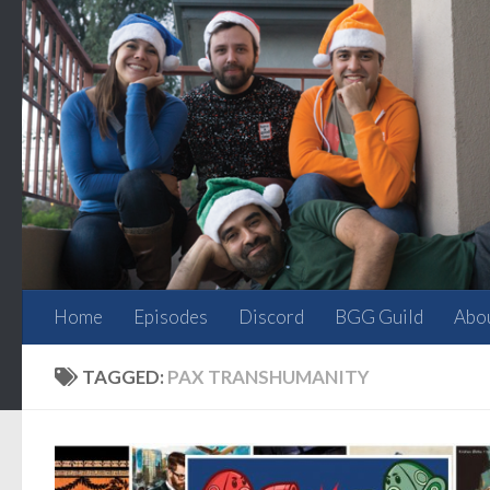
Skip to content
Home
Episodes
Discord
BGG Guild
Abo
TAGGED:
PAX TRANSHUMANITY