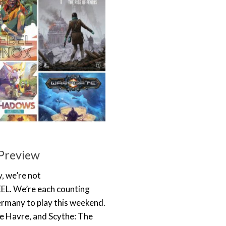
Preview
, we’re not
FEEL. We’re each counting
rmany to play this weekend.
Le Havre, and Scythe: The