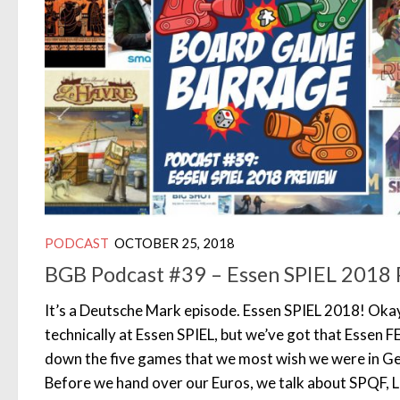
PODCAST
OCTOBER 25, 2018
BGB Podcast #39 – Essen SPIEL 2018 
It’s a Deutsche Mark episode. Essen SPIEL 2018! Okay
technically at Essen SPIEL, but we’ve got that Essen 
down the five games that we most wish we were in Ge
Before we hand over our Euros, we talk about SPQF, 