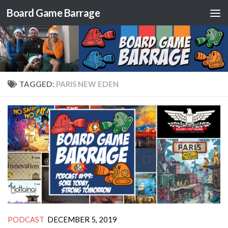
Board Game Barrage
Skip to content
TAGGED:
PARIS NEW EDEN
PODCAST
DECEMBER 5, 2019