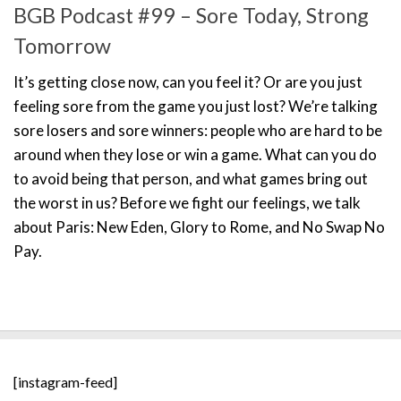
BGB Podcast #99 – Sore Today, Strong
Tomorrow
It’s getting close now, can you feel it? Or are you just
feeling sore from the game you just lost? We’re talking
sore losers and sore winners: people who are hard to be
around when they lose or win a game. What can you do
to avoid being that person, and what games bring out
the worst in us? Before we fight our feelings, we talk
about Paris: New Eden, Glory to Rome, and No Swap No
Pay.
[instagram-feed]